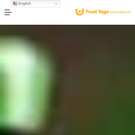
English