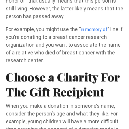
honor of” that usually means that this person is
still living. However, the latter likely means that the
person has passed away.
For example, you might use the “
” line if
in memory of
you’re donating to a breast cancer research
organization and you want to associate the name
of a relative who died of breast cancer with the
research center.
Choose a Charity For
The Gift Recipient
When you make a donation in someone’s name,
consider the person’s age and what they like. For
example, young children will have a more difficult