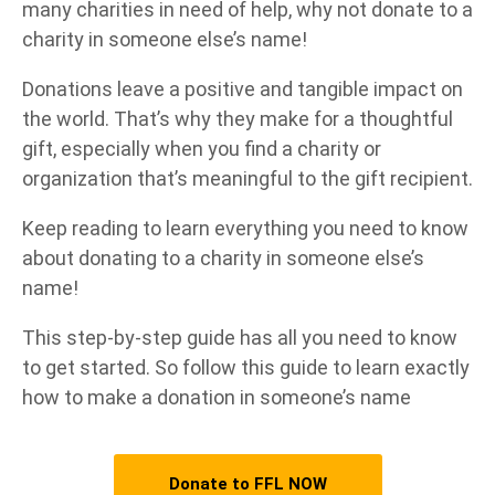
many charities in need of help, why not donate to a
charity in someone else’s name!
Donations leave a positive and tangible impact on
the world. That’s why they make for a thoughtful
gift, especially when you find a charity or
organization that’s meaningful to the gift recipient.
Keep reading to learn everything you need to know
about donating to a charity in someone else’s
name!
This step-by-step guide has all you need to know
to get started. So follow this guide to learn exactly
how to make a donation in someone’s name
Donate to FFL NOW