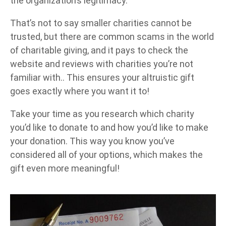
the organization’s legitimacy.
That’s not to say smaller charities cannot be
trusted, but there are common scams in the world
of charitable giving, and it pays to check the
website and reviews with charities you’re not
familiar with.. This ensures your altruistic gift
goes exactly where you want it to!
Take your time as you research which charity
you’d like to donate to and how you’d like to make
your donation. This way you know you’ve
considered all of your options, which makes the
gift even more meaningful!