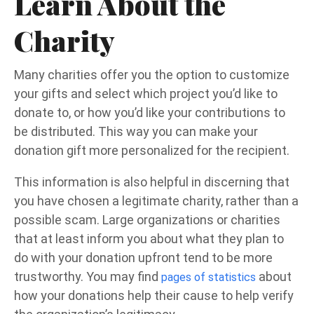
Learn About the
Charity
Many charities offer you the option to customize
your gifts and select which project you’d like to
donate to, or how you’d like your contributions to
be distributed. This way you can make your
donation gift more personalized for the recipient.
This information is also helpful in discerning that
you have chosen a legitimate charity, rather than a
possible scam. Large organizations or charities
that at least inform you about what they plan to
do with your donation upfront tend to be more
trustworthy. You may find
about
pages of statistics
how your donations help their cause to help verify