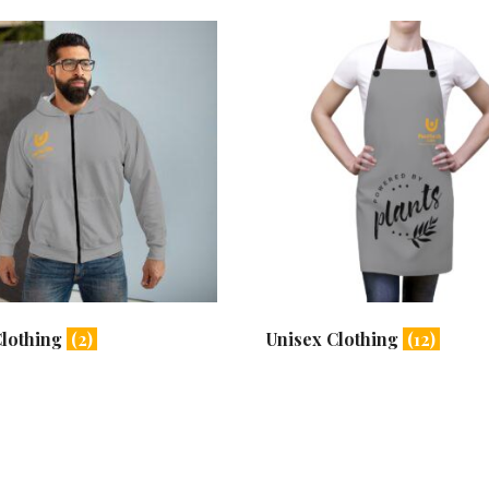
Clothing
(2)
Unisex Clothing
(12)