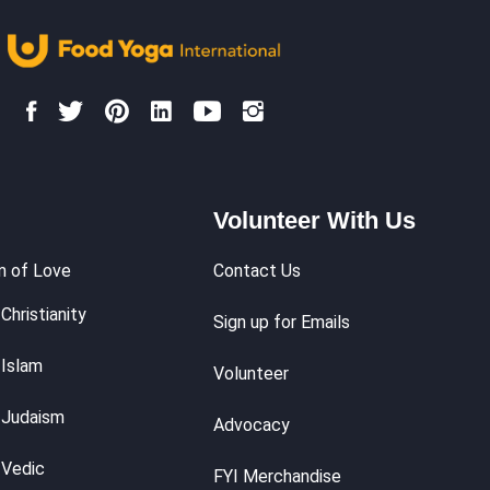
Volunteer With Us
m of Love
Contact Us
Christianity
Sign up for Emails
 Islam
Volunteer
 Judaism
Advocacy
 Vedic
FYI Merchandise