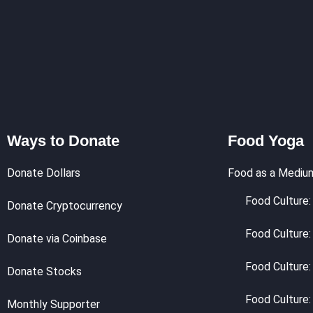
Ways to Donate
Food Yoga
Donate Dollars
Food as a Mediu
Food Culture: 
Donate Cryptocurrency
Food Culture:
Donate via Coinbase
Food Culture:
Donate Stocks
Food Culture:
Monthly Supporter