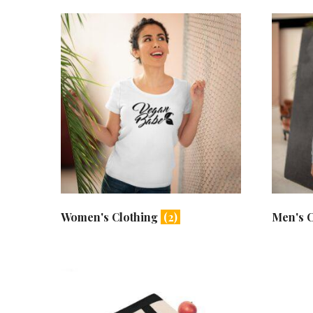
Women's Clothing
(2)
Men's 