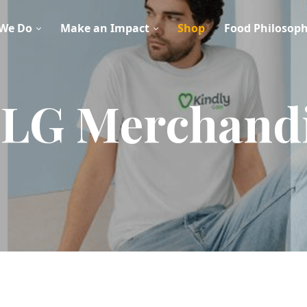
We Do
Make an Impact
Shop
Food Philosop
LG Merchand