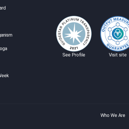
ard
ganism
Yoga
See Profile
Visit site
Week
Who We Are