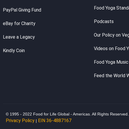
Food Yoga Stand
PayPal Giving Fund
Podcasts
eBay for Charity
Our Policy on Ve
Leave a Legacy
Videos on Food 
Kindly Coin
Food Yoga Music
Feed the World 
© 1995 - 2022 Food for Life Global - Americas. All Rights Reserved.
Privacy Policy
EIN 36-4887167
|