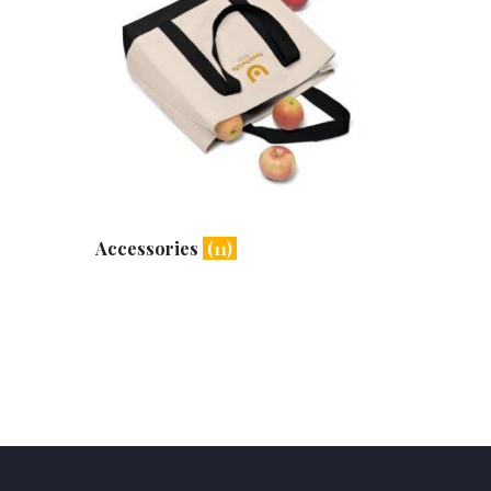
Accessories
(11)