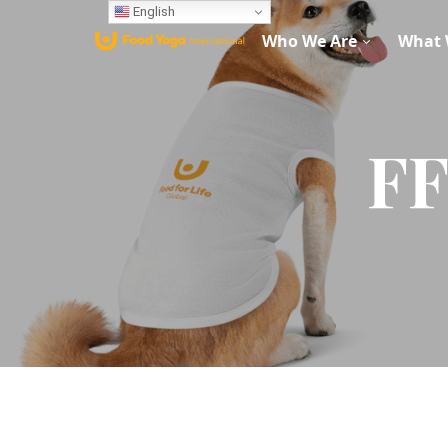
English
Who We Are
What 
FF