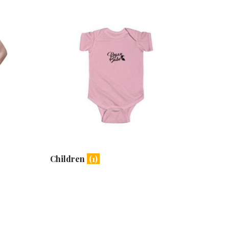
Children
(1)