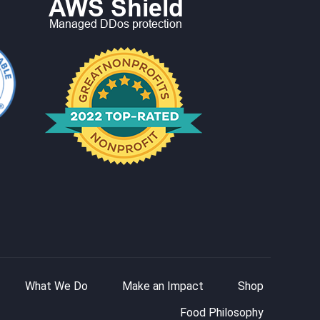
What We Do
Make an Impact
Shop
Food Philosophy