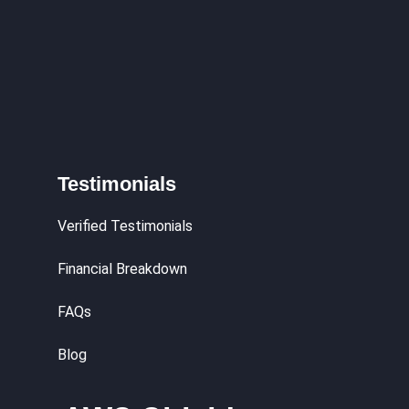
Testimonials
Verified Testimonials
Financial Breakdown
FAQs
Blog