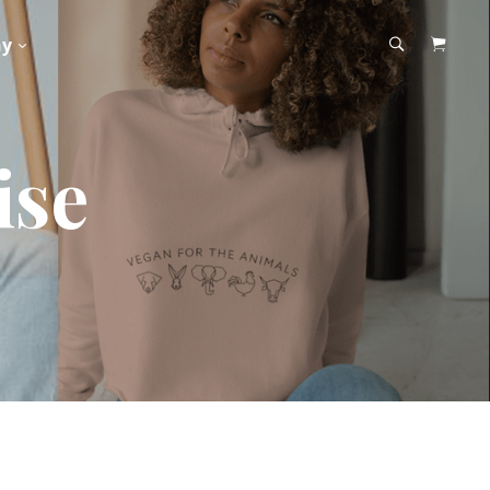
hy
ise