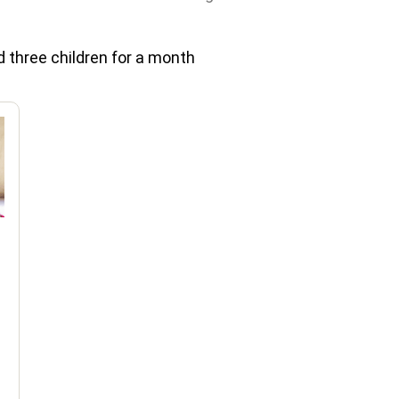
 three children for a month