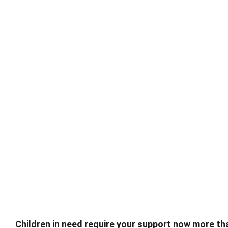
Children in need require your support now more tha