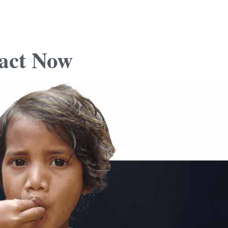
act
Now