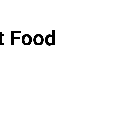
t Food
​
RENCY
national is a registered 501(c)(3)
36-488 7167 All donations are 100%