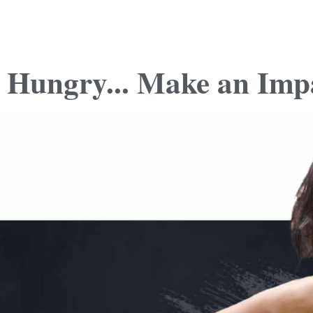
 Hungry... Make an Imp