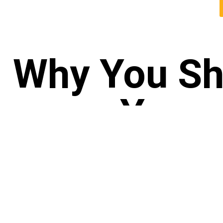
Why You Sh
Yoga 
GIV
CO
Your 