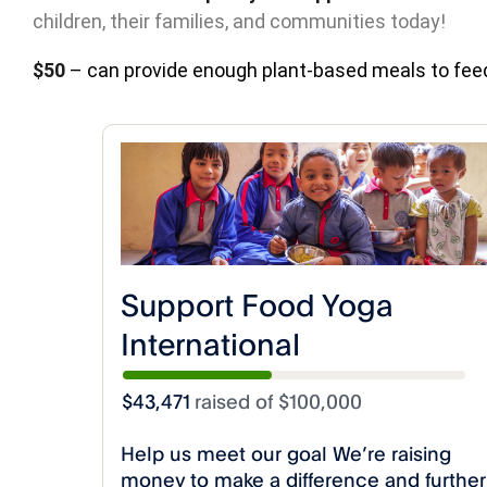
children, their families, and communities today!
$50
– can provide enough plant-based meals to feed