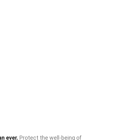
n ever.
Protect the well-being of