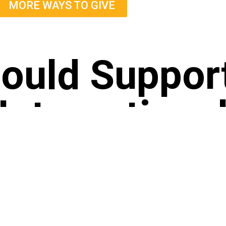
MORE WAYS TO GIVE
ould Suppor
International
E THE GIFT OF PURE FOOD AND
TRANSPA
MPASSION
Food Yoga Inter
donation helps us serve over 1 million plant-
nonprofit EIN: 