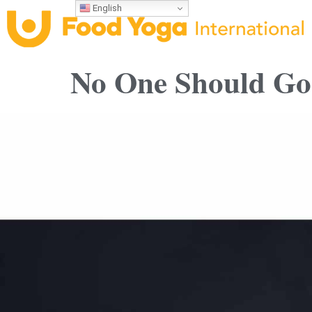
English
No One Should Go