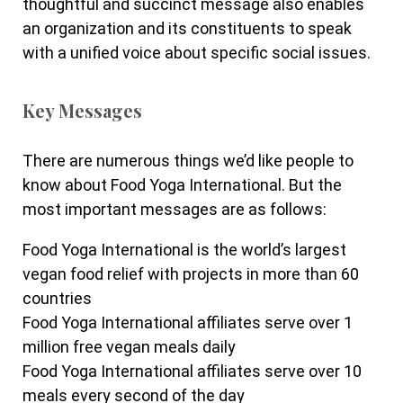
thoughtful and succinct message also enables
an organization and its constituents to speak
with a unified voice about specific social issues.
Key Messages
There are numerous things we’d like people to
know about Food Yoga International. But the
most important messages are as follows:
Food Yoga International is the world’s largest
vegan food relief with projects in more than 60
countries
Food Yoga International affiliates serve over 1
million free vegan meals daily
Food Yoga International affiliates serve over 10
meals every second of the day