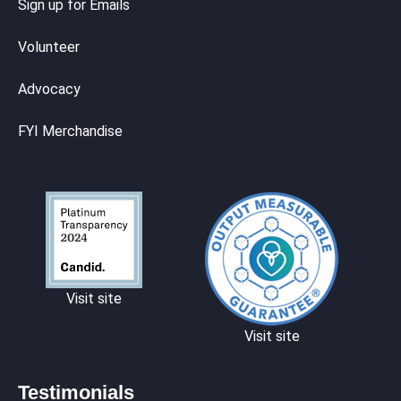
Sign up for Emails
Volunteer
Advocacy
FYI Merchandise
Visit site
Visit site
Testimonials