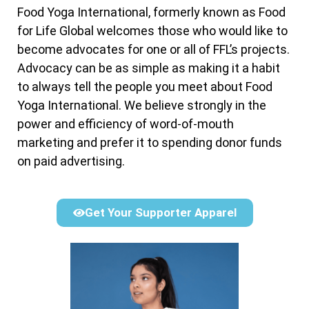
Food Yoga International, formerly known as Food
for Life Global welcomes those who would like to
become advocates for one or all of FFL’s projects.
Advocacy can be as simple as making it a habit
to always tell the people you meet about Food
Yoga International. We believe strongly in the
power and efficiency of word-of-mouth
marketing and prefer it to spending donor funds
on paid advertising.
Get Your Supporter Apparel