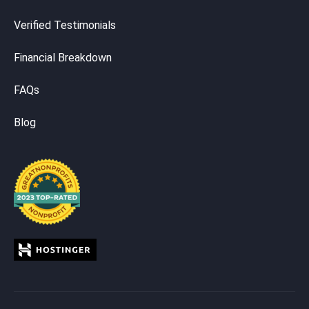
Verified Testimonials
Financial Breakdown
FAQs
Blog