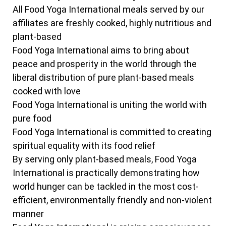
All Food Yoga International meals served by our
affiliates are freshly cooked, highly nutritious and
plant-based
Food Yoga International aims to bring about
peace and prosperity in the world through the
liberal distribution of pure plant-based meals
cooked with love
Food Yoga International is uniting the world with
pure food
Food Yoga International is committed to creating
spiritual equality with its food relief
By serving only plant-based meals, Food Yoga
International is practically demonstrating how
world hunger can be tackled in the most cost-
efficient, environmentally friendly and non-violent
manner