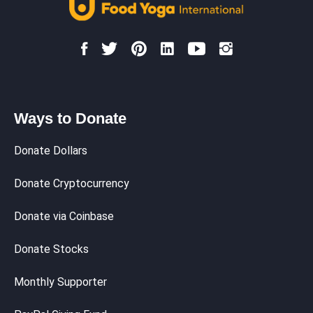
Ways to Donate
Donate Dollars
Donate Cryptocurrency
Donate via Coinbase
Donate Stocks
Monthly Supporter