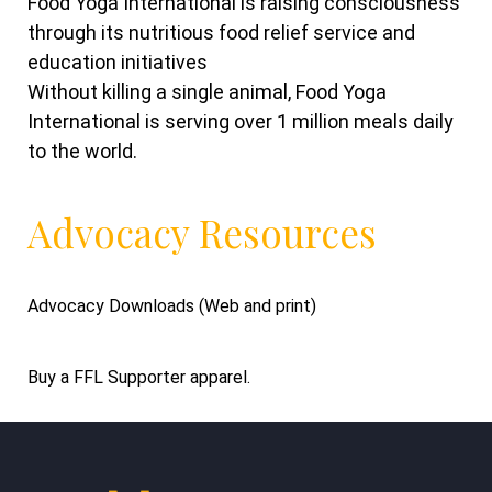
Food Yoga International is raising consciousness
through its nutritious food relief service and
education initiatives
Without killing a single animal, Food Yoga
International is serving over 1 million meals daily
to the world.
Advocacy Resources
Advocacy Downloads (Web and print)
Buy a FFL Supporter apparel.