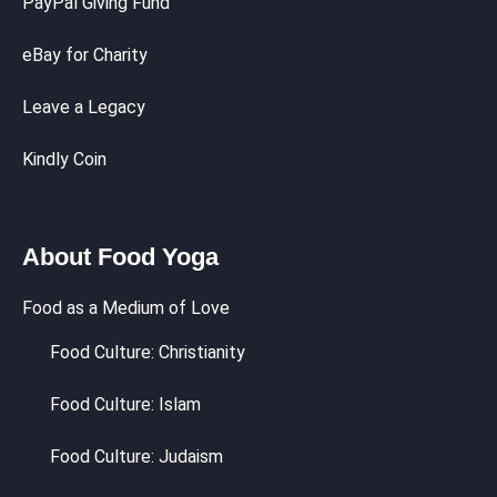
PayPal Giving Fund
eBay for Charity
Leave a Legacy
Kindly Coin
About Food Yoga
Food as a Medium of Love
Food Culture: Christianity
Food Culture: Islam
Food Culture: Judaism