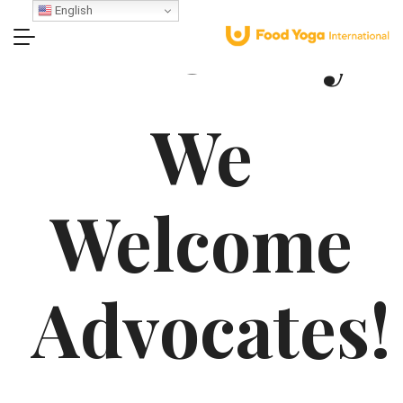
Advocacy
English
We
Welcome
Advocates!