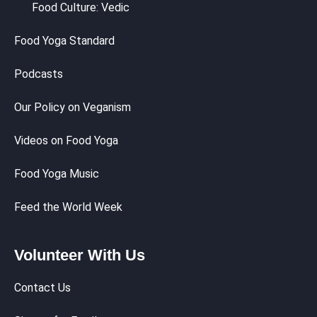
Food Culture: Vedic
Food Yoga Standard
Podcasts
Our Policy on Veganism
Videos on Food Yoga
Food Yoga Music
Feed the World Week
Volunteer With Us
Contact Us