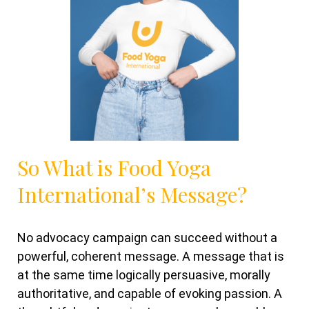
So What is Food Yoga
International’s Message?
No advocacy campaign can succeed without a
powerful, coherent message. A message that is
at the same time logically persuasive, morally
authoritative, and capable of evoking passion. A