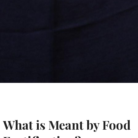
What is Meant by Food