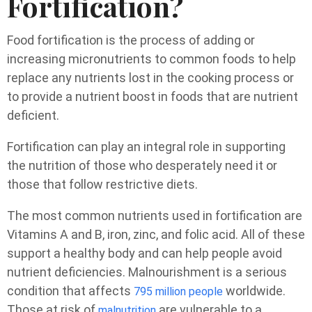
Fortification?
Food fortification is the process of adding or
increasing micronutrients to common foods to help
replace any nutrients lost in the cooking process or
to provide a nutrient boost in foods that are nutrient
deficient.
Fortification can play an integral role in supporting
the nutrition of those who desperately need it or
those that follow restrictive diets.
The most common nutrients used in fortification are
Vitamins A and B, iron, zinc, and folic acid. All of these
support a healthy body and can help people avoid
nutrient deficiencies. Malnourishment is a serious
condition that affects
worldwide.
795 million people
Those at risk of
are vulnerable to a
malnutrition