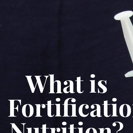
What is
Fortificati
Nutrition?