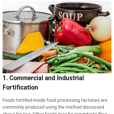
1. Commercial and Industrial
Fortification
Foods fortified inside food processing factories are
commonly produced using the method discussed
above for rice. Other foods may be ground into flour