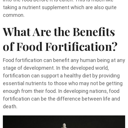
taking a nutrient supplement which are also quite
common.
What Are the Benefits
of Food Fortification?
Food fortification can benefit any human being at any
stage of development. In the developed world,
fortification can support a healthy diet by providing
essential nutrients to those who may not be getting
enough from their food. In developing nations, food
fortification can be the difference between life and
death.