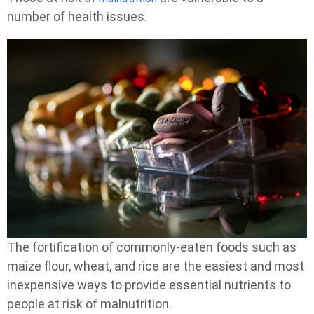
number of health issues.
The fortification of commonly-eaten foods such as
maize flour, wheat, and rice are the easiest and most
inexpensive ways to provide essential nutrients to
people at risk of malnutrition.