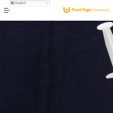
English