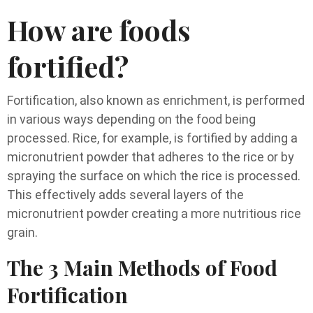
How are foods
fortified?
Fortification, also known as enrichment, is performed
in various ways depending on the food being
processed. Rice, for example, is fortified by adding a
micronutrient powder that adheres to the rice or by
spraying the surface on which the rice is processed.
This effectively adds several layers of the
micronutrient powder creating a more nutritious rice
grain.
The 3 Main Methods of Food
Fortification