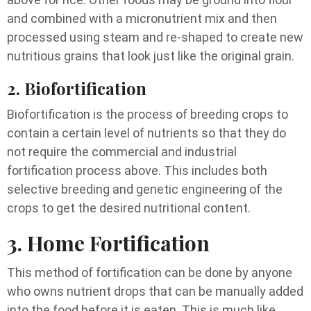
and combined with a micronutrient mix and then
processed using steam and re-shaped to create new
nutritious grains that look just like the original grain.
2. Biofortification
Biofortification is the process of breeding crops to
contain a certain level of nutrients so that they do
not require the commercial and industrial
fortification process above. This includes both
selective breeding and genetic engineering of the
crops to get the desired nutritional content.
3. Home Fortification
This method of fortification can be done by anyone
who owns nutrient drops that can be manually added
into the food before it is eaten. This is much like