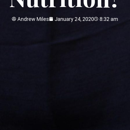
Andrew Miles
January 24, 2020
8:32 am