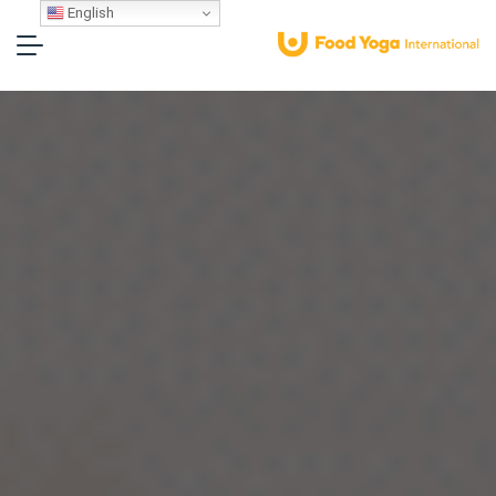
English