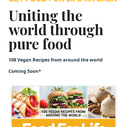
Uniting the
world through
pure food
108 Vegan Recipes from around the world
Coming Soon*