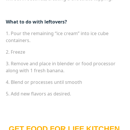
What to do with leftovers?
1. Pour the remaining “ice cream” into ice cube
containers.
2. Freeze
3. Remove and place in blender or food processor
along with 1 fresh banana.
4. Blend or processes until smooth
5. Add new flavors as desired.
GET FOOD FOR LIFE KITCHEN