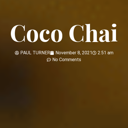
Coco Chai
PAUL TURNER
November 8, 2021
2:51 am
No Comments