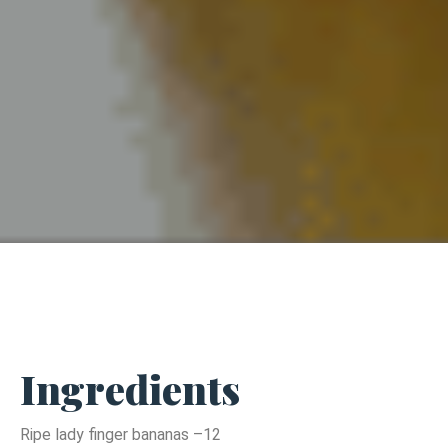
Ingredients
Ripe lady finger bananas –12