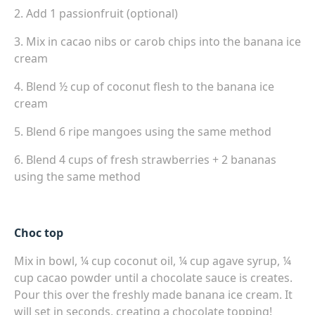
2. Add 1 passionfruit (optional)
3. Mix in cacao nibs or carob chips into the banana ice
cream
4. Blend ½ cup of coconut flesh to the banana ice
cream
5. Blend 6 ripe mangoes using the same method
6. Blend 4 cups of fresh strawberries + 2 bananas
using the same method
Choc top
Mix in bowl, ¼ cup coconut oil, ¼ cup agave syrup, ¼
cup cacao powder until a chocolate sauce is creates.
Pour this over the freshly made banana ice cream. It
will set in seconds, creating a chocolate topping!