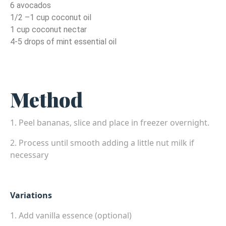
6 avocados
1/2 –1 cup coconut oil
1 cup coconut nectar
4-5 drops of mint essential oil
Method
1. Peel bananas, slice and place in freezer overnight.
2. Process until smooth adding a little nut milk if
necessary
Variations
1. Add vanilla essence (optional)