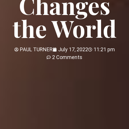
Changes
the World
PAUL TURNER
July 17, 2022
11:21 pm
2 Comments