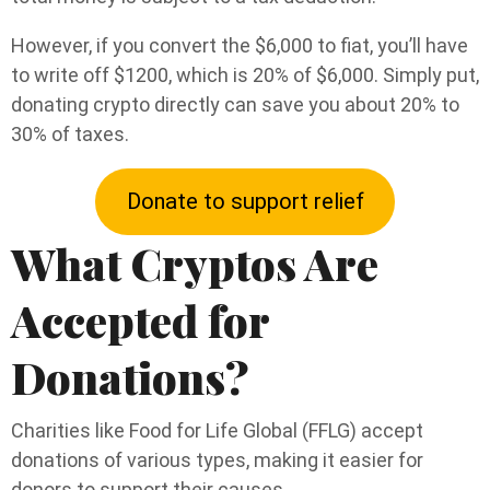
However, if you convert the $6,000 to fiat, you’ll have
to write off $1200, which is 20% of $6,000. Simply put,
donating crypto directly can save you about 20% to
30% of taxes.
Donate to support relief
What Cryptos Are
Accepted for
Donations?
Charities like Food for Life Global (FFLG) accept
donations of various types, making it easier for
donors to support their causes.