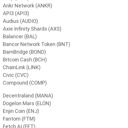
Ankr Network (ANKR)
API3 (API3)
Audius (AUDIO)
Axie Infinity Shards (AXS)
Balancer (BAL)
Bancor Network Token (BNT)
BarnBridge (BOND)
Bitcoin Cash (BCH)
ChainLink (LINK)
Civic (CVC)
Compound (COMP)
Decentraland (MANA)
Dogelon Mars (ELON)
Enjin Coin (ENJ)
Fantom (FTM)
Fetch AI (FET)