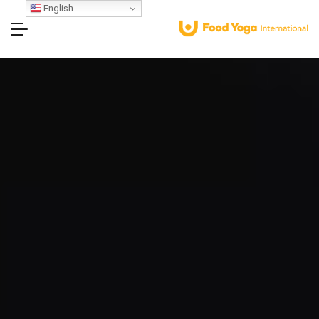
English