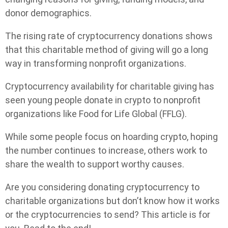
donor demographics.
The rising rate of cryptocurrency donations shows
that this charitable method of giving will go a long
way in transforming nonprofit organizations.
Cryptocurrency availability for charitable giving has
seen young people donate in crypto to nonprofit
organizations like Food for Life Global (FFLG).
While some people focus on hoarding crypto, hoping
the number continues to increase, others work to
share the wealth to support worthy causes.
Are you considering donating cryptocurrency to
charitable organizations but don’t know how it works
or the cryptocurrencies to send? This article is for