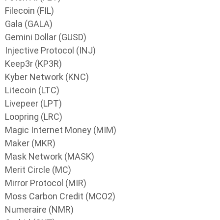
Filecoin (FIL)
Gala (GALA)
Gemini Dollar (GUSD)
Injective Protocol (INJ)
Keep3r (KP3R)
Kyber Network (KNC)
Litecoin (LTC)
Livepeer (LPT)
Loopring (LRC)
Magic Internet Money (MIM)
Maker (MKR)
Mask Network (MASK)
Merit Circle (MC)
Mirror Protocol (MIR)
Moss Carbon Credit (MCO2)
Numeraire (NMR)