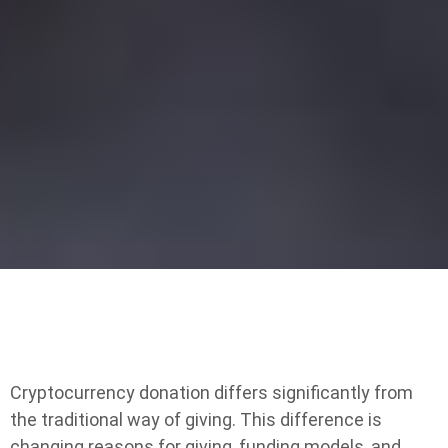
Cryptocurrency donation differs significantly from
the traditional way of giving. This difference is
changing reasons for giving, funding models, and