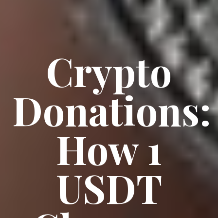
Crypto
Donations:
How 1
USDT