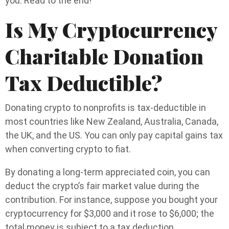
you. Read to the end!
Is My Cryptocurrency
Charitable Donation
Tax Deductible?
Donating crypto to nonprofits is tax-deductible in
most countries like New Zealand, Australia, Canada,
the UK, and the US. You can only pay capital gains tax
when converting crypto to fiat.
By donating a long-term appreciated coin, you can
deduct the crypto’s fair market value during the
contribution. For instance, suppose you bought your
cryptocurrency for $3,000 and it rose to $6,000; the
total money is subject to a tax deduction.