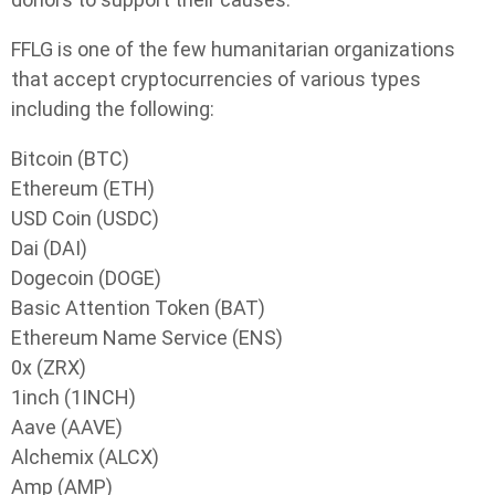
FFLG is one of the few humanitarian organizations
that accept cryptocurrencies of various types
including the following:
Bitcoin (BTC)
Ethereum (ETH)
USD Coin (USDC)
Dai (DAI)
Dogecoin (DOGE)
Basic Attention Token (BAT)
Ethereum Name Service (ENS)
0x (ZRX)
1inch (1INCH)
Aave (AAVE)
Alchemix (ALCX)
Amp (AMP)