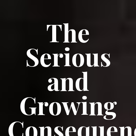
The
Serious
and
Growing
Consequen