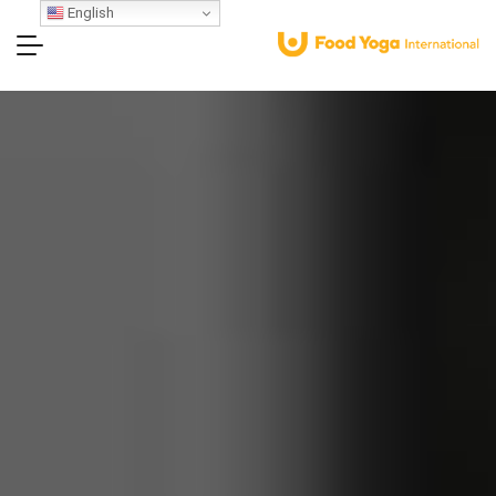
English