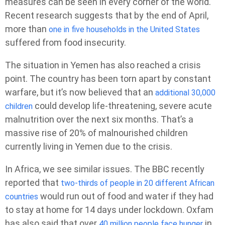
measures can be seen in every corner of the world.
Recent research suggests that by the end of April,
more than
one in five households in the United States
suffered from food insecurity.
The situation in Yemen has also reached a crisis
point. The country has been torn apart by constant
warfare, but it’s now believed that an
additional 30,000
could develop life-threatening, severe acute
children
malnutrition over the next six months. That’s a
massive rise of 20% of malnourished children
currently living in Yemen due to the crisis.
In Africa, we see similar issues. The BBC recently
reported that
two-thirds of people in 20 different African
would run out of food and water if they had
countries
to stay at home for 14 days under lockdown. Oxfam
has also said that over
in
40 million people face hunger