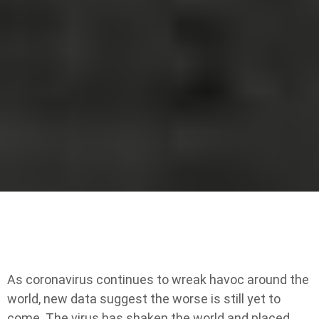
As coronavirus continues to wreak havoc around the
world, new data suggest the worse is still yet to
come. The virus has shaken the world and placed