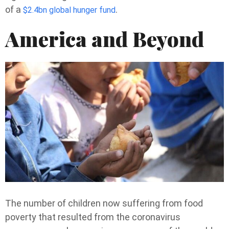
of a
.
$2.4bn global hunger fund
America and Beyond
The number of children now suffering from food
poverty that resulted from the coronavirus