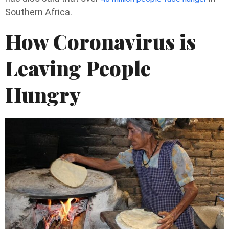
Southern Africa.
How Coronavirus is
Leaving People
Hungry