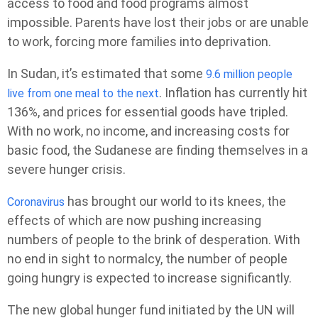
access to food and food programs almost
impossible. Parents have lost their jobs or are unable
to work, forcing more families into deprivation.
In Sudan, it’s estimated that some
9.6 million people
. Inflation has currently hit
live from one meal to the next
136%, and prices for essential goods have tripled.
With no work, no income, and increasing costs for
basic food, the Sudanese are finding themselves in a
severe hunger crisis.
has brought our world to its knees, the
Coronavirus
effects of which are now pushing increasing
numbers of people to the brink of desperation. With
no end in sight to normalcy, the number of people
going hungry is expected to increase significantly.
The new global hunger fund initiated by the UN will