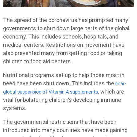
The spread of the coronavirus has prompted many
governments to shut down large parts of the global
economy. This includes schools, hospitals, and
medical centers. Restrictions on movement have
also prevented many from getting food or taking
children to food aid centers.
Nutritional programs set up to help those most in
need have been shut down. This includes the
near-
, which are
global suspension of Vitamin A supplements
vital for bolstering children’s developing immune
systems.
The governmental restrictions that have been
introduced into many countries have made gaining