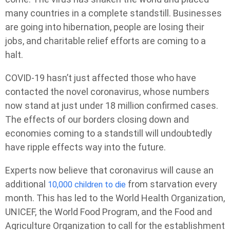
many countries in a complete standstill. Businesses
are going into hibernation, people are losing their
jobs, and charitable relief efforts are coming to a
halt.
COVID-19 hasn’t just affected those who have
contacted the novel coronavirus, whose numbers
now stand at just under 18 million confirmed cases.
The effects of our borders closing down and
economies coming to a standstill will undoubtedly
have ripple effects way into the future.
Experts now believe that coronavirus will cause an
additional
from starvation every
10,000 children to die
month. This has led to the World Health Organization,
UNICEF, the World Food Program, and the Food and
Agriculture Organization to call for the establishment