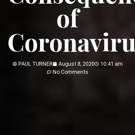
of
Coronaviru
PAUL TURNER
August 8, 2020
10:41 am
No Comments