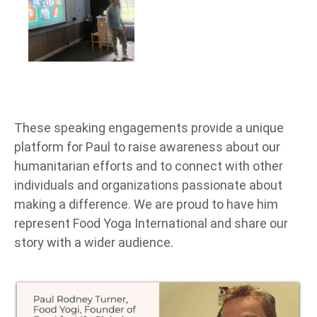
These speaking engagements provide a unique
platform for Paul to raise awareness about our
humanitarian efforts and to connect with other
individuals and organizations passionate about
making a difference. We are proud to have him
represent Food Yoga International and share our
story with a wider audience.