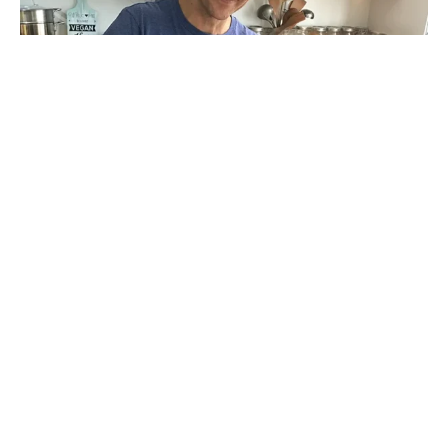
has captivated and entertained
John Pierre
audiences around the world. With a fascinating
blend of science, humor, and practicality John
Pierre offers life-changing strategies in an easy to