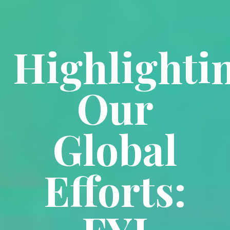
Highlighti
Our
Global
Efforts: