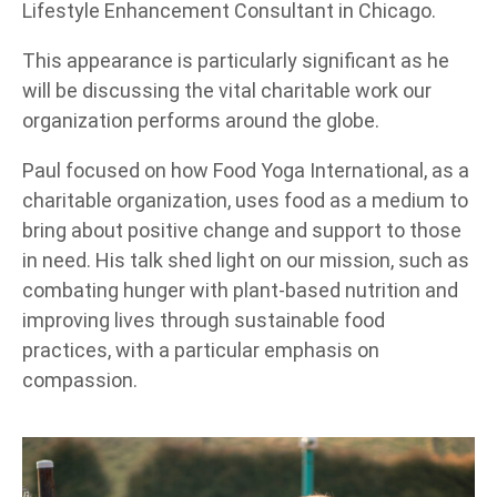
Lifestyle Enhancement Consultant in Chicago.
This appearance is particularly significant as he
will be discussing the vital charitable work our
organization performs around the globe.
Paul focused on how Food Yoga International, as a
charitable organization, uses food as a medium to
bring about positive change and support to those
in need. His talk shed light on our mission, such as
combating hunger with plant-based nutrition and
improving lives through sustainable food
practices, with a particular emphasis on
compassion.