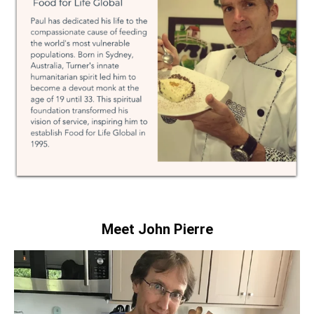
Meet John Pierre