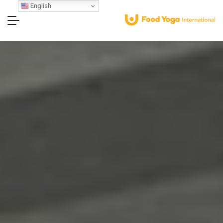
English