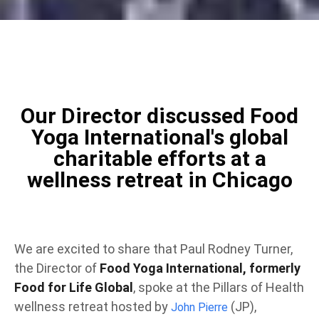
Our Director discussed Food
Yoga International's global
charitable efforts at a
wellness retreat in Chicago
We are excited to share that Paul Rodney Turner,
the Director of
Food Yoga International, formerly
Food for Life Global
, spoke at the Pillars of Health
wellness retreat hosted by
(JP),
John Pierre