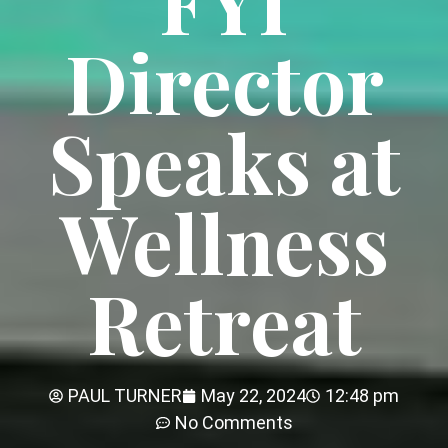
FYI
Director
Speaks at
Wellness
Retreat
PAUL TURNER
May 22, 2024
12:48 pm
No Comments