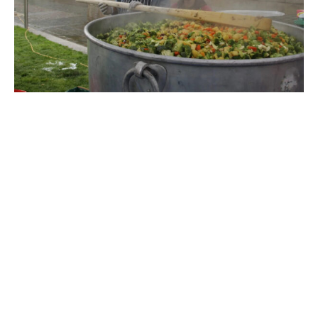
Rapid Response in Myanmar
On
March 28, 2025
, a catastrophic
7.7-magnitude
earthquake
struck central Myanmar, causing
widespread destruction. With over
1,600 lives lost
,
thousands injured, and more than
120,000 homes
destroyed
, communities were left reeling—and
hungry.
In the wake of this devastation,
Food for All UK