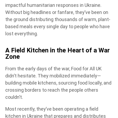
impactful humanitarian responses in Ukraine.
Without big headlines or fanfare, they’ve been on
the ground distributing thousands of warm, plant-
based meals every single day to people who have
lost everything.
A Field Kitchen in the Heart of a War
Zone
From the early days of the war, Food for All UK
didn’t hesitate. They mobilized immediately—
building mobile kitchens, sourcing food locally, and
crossing borders to reach the people others
couldn’t.
Most recently, they’ve been operating a field
kitchen in Ukraine that prepares and distributes