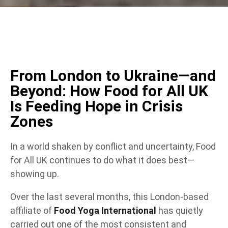
From London to Ukraine—and
Beyond: How Food for All UK
Is Feeding Hope in Crisis
Zones
In a world shaken by conflict and uncertainty, Food
for All UK continues to do what it does best—
showing up.
Over the last several months, this London-based
affiliate of
Food Yoga International
has quietly
carried out one of the most consistent and