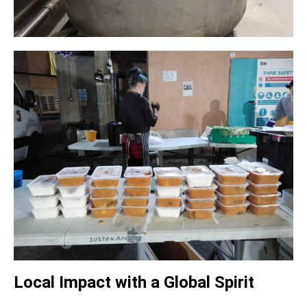
Local Impact with a Global Spirit