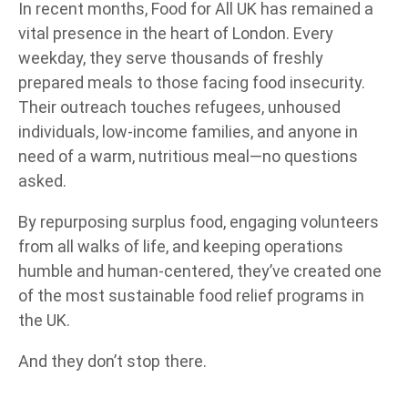
In recent months, Food for All UK has remained a
vital presence in the heart of London. Every
weekday, they serve thousands of freshly
prepared meals to those facing food insecurity.
Their outreach touches refugees, unhoused
individuals, low-income families, and anyone in
need of a warm, nutritious meal—no questions
asked.
By repurposing surplus food, engaging volunteers
from all walks of life, and keeping operations
humble and human-centered, they’ve created one
of the most sustainable food relief programs in
the UK.
And they don’t stop there.