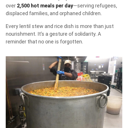
over
2,500 hot meals per day
—serving refugees,
displaced families, and orphaned children.
Every lentil stew and rice dish is more than just
nourishment. It’s a gesture of solidarity. A
reminder that no one is forgotten.