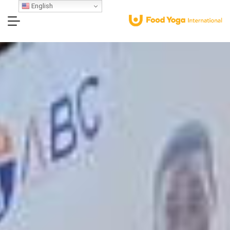
English