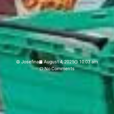
Josefina
August 4, 2025
10:03 am
No Comments