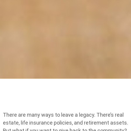
There are many ways to leave a legacy. There’s real
estate, life insurance policies, and retirement assets.
But what if you want to give back to the community?