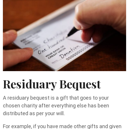
Residuary Bequest
A residuary bequest is a gift that goes to your
chosen charity after everything else has been
distributed as per your will.
For example, if you have made other gifts and given