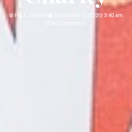
PAUL TURNER
September 1, 2022
3:40 am
No Comments