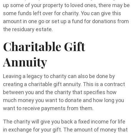
up some of your property to loved ones, there may be
some funds left over for charity. You can give this
amount in one go or set up a fund for donations from
the residuary estate.
Charitable Gift
Annuity
Leaving a legacy to charity can also be done by
creating a charitable gift annuity. This is a contract
between you and the charity that specifies how
much money you want to donate and how long you
want to receive payments from them.
The charity will give you back a fixed income for life
in exchange for your gift. The amount of money that