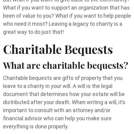
What if you want to support an organization that has
been of value to you? What if you want to help people
who need it most? Leaving a legacy to charity is a
great way to do just that!
Charitable Bequests
What are charitable bequests?
Charitable bequests are gifts of property that you
leave to a charity in your will. A will is the legal
document that determines how your estate will be
distributed after your death. When writing a will, it’s
important to consult with an attorney and/or
financial advisor who can help you make sure
everything is done properly.