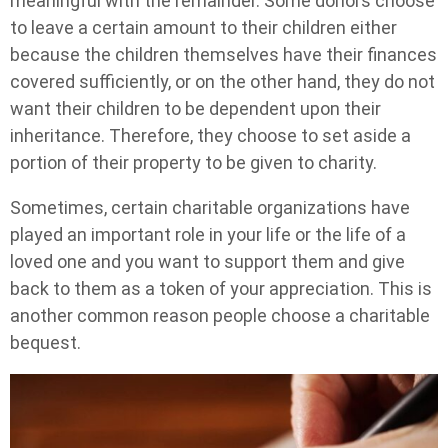
meaningful with the remainder. Some donors choose
to leave a certain amount to their children either
because the children themselves have their finances
covered sufficiently, or on the other hand, they do not
want their children to be dependent upon their
inheritance. Therefore, they choose to set aside a
portion of their property to be given to charity.
Sometimes, certain charitable organizations have
played an important role in your life or the life of a
loved one and you want to support them and give
back to them as a token of your appreciation. This is
another common reason people choose a charitable
bequest.