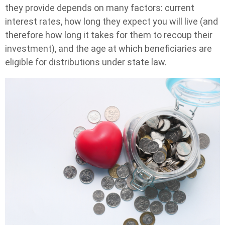
they provide depends on many factors: current
interest rates, how long they expect you will live (and
therefore how long it takes for them to recoup their
investment), and the age at which beneficiaries are
eligible for distributions under state law.