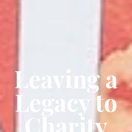
Leaving a
Legacy to
Charity