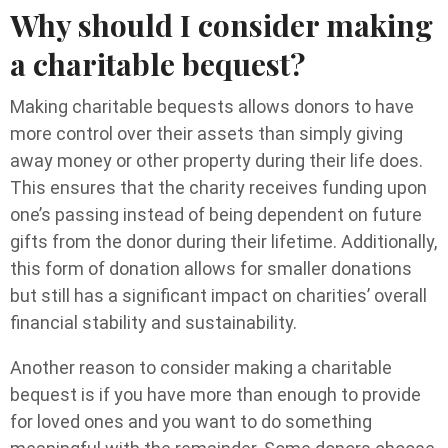
Why should I consider making
a charitable bequest?
Making charitable bequests allows donors to have
more control over their assets than simply giving
away money or other property during their life does.
This ensures that the charity receives funding upon
one’s passing instead of being dependent on future
gifts from the donor during their lifetime. Additionally,
this form of donation allows for smaller donations
but still has a significant impact on charities’ overall
financial stability and sustainability.
Another reason to consider making a charitable
bequest is if you have more than enough to provide
for loved ones and you want to do something