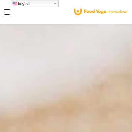
English