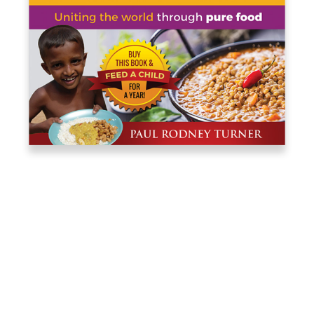
PAUL RODNEY
TURNER
Co-founded Food for Life