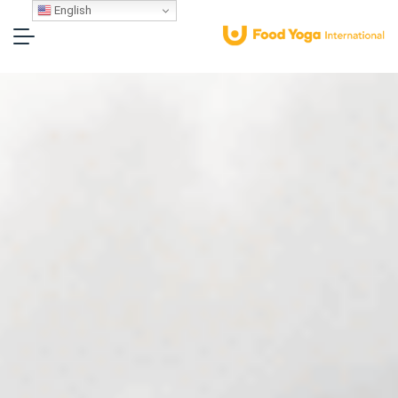
English