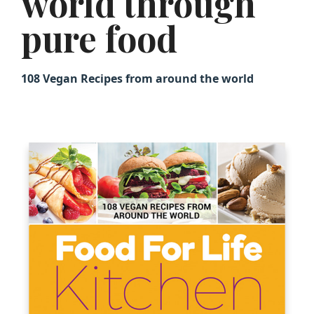
world through
pure food
108 Vegan Recipes from around the world