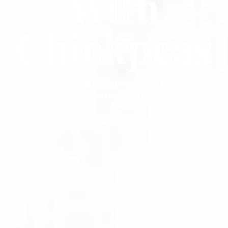
With
Chickpeas
PAUL TURNER
December 15, 2021
11:26 pm
No Comments