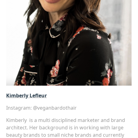
Kimberly Lefleur
Instagram:
@veganbardothair
Kimberly is a multi disciplined marketer and brand
architect. Her background is in working with large
beauty brands to small niche brands and currently