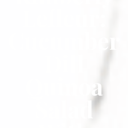
Lefleur:
Cucumber
Dill
Quinoa
Salad