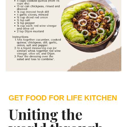
GET FOOD FOR LIFE KITCHEN
Uniting the