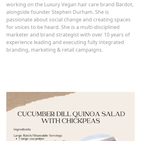
working on the Luxury Vegan hair care brand Bardot,
alongside founder Stephen Durham. She is
passionate about social change and creating spaces
for voices to be heard. She is a multi-disciplined
marketer and brand strategist with over 10 years of
experience leading and executing fully integrated
branding, marketing & retail campaigns.