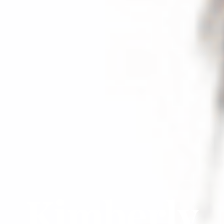
Kimberly