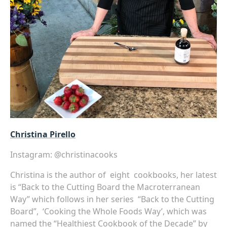
Christina Pirello
Instagram:
@christinacooks
Christina is the author of eight cookbooks, her latest
is “
Back to the Cutting Board the Macroterranean
Way”
which follows in her series “Back to the Cutting
Board”
, ‘Cooking the Whole Foods Way’, which was
named the “Healthiest Cookbook of the Decade” by