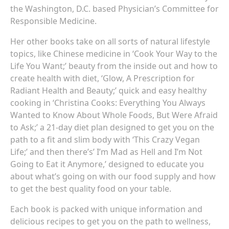
the Washington, D.C. based Physician’s Committee for
Responsible Medicine.
Her other books take on all sorts of natural lifestyle
topics, like Chinese medicine in ‘Cook Your Way to the
Life You Want;’ beauty from the inside out and how to
create health with diet, ‘Glow, A Prescription for
Radiant Health and Beauty;’ quick and easy healthy
cooking in ‘Christina Cooks: Everything You Always
Wanted to Know About Whole Foods, But Were Afraid
to Ask;’ a 21-day diet plan designed to get you on the
path to a fit and slim body with ‘This Crazy Vegan
Life;’ and then there’s’ I’m Mad as Hell and I’m Not
Going to Eat it Anymore,’ designed to educate you
about what’s going on with our food supply and how
to get the best quality food on your table.
Each book is packed with unique information and
delicious recipes to get you on the path to wellness,