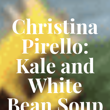
Christina
Pirello:
Kale and
White
Bean Soup