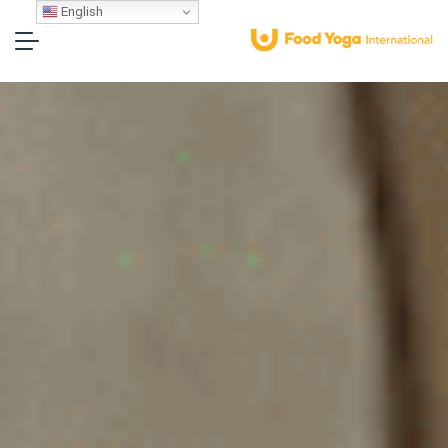
English