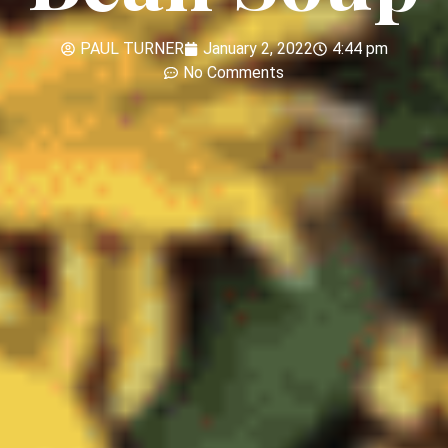
PAUL TURNER
January 2, 2022
4:44 pm
No Comments