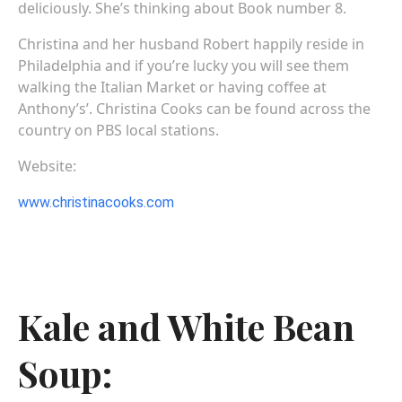
deliciously. She’s thinking about Book number 8.
Christina and her husband Robert happily reside in
Philadelphia and if you’re lucky you will see them
walking the Italian Market or having coffee at
Anthony’s’. Christina Cooks can be found across the
country on PBS local stations.
Website:
www.christinacooks.com
Kale and White Bean
Soup: