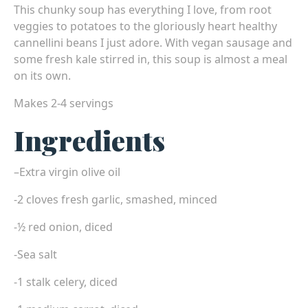
This chunky soup has everything I love, from root
veggies to potatoes to the gloriously heart healthy
cannellini beans I just adore. With vegan sausage and
some fresh kale stirred in, this soup is almost a meal
on its own.
Makes 2-4 servings
Ingredients
–
Extra virgin olive oil
-2 cloves fresh garlic, smashed, minced
-½ red onion, diced
-Sea salt
-1 stalk celery, diced