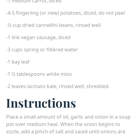
-1 medium carrot, diced
-4-5 fingerling (or new) potatoes, diced, do not peel
-½ cup dried cannellini beans, rinsed well
-1 link vegan sausage, diced
-3 cups spring or filtered water
-1 bay leaf
-1 ½ tablespoons white miso
-2 leaves lacinato kale, rinsed well, shredded
Instructions
Place a small amount of oil, garlic and onion in a soup
pot over medium heat. When the onion begins to
sizzle, add a pinch of salt and sauté until onions are