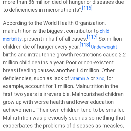
more than 36 million died of hunger or diseases due
[116]
to deficiencies in micronutrients”.
According to the World Health Organization,
malnutrition is the biggest contributor to
child
[117]
, present in half of all cases.
Six million
mortality
[118]
children die of hunger every year.
Underweight
births and intrauterine growth restrictions cause 2.2
million child deaths a year. Poor or non-existent
breastfeeding causes another 1.4 million. Other
deficiencies, such as lack of
or
, for
vitamin A
zinc
example, account for 1 million. Malnutrition in the
first two years is irreversible. Malnourished children
grow up with worse health and lower education
achievement. Their own children tend to be smaller.
Malnutrition was previously seen as something that
exacerbates the problems of diseases as measles,