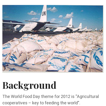
Background
The World Food Day theme for 2012 is “Agricultural
cooperatives – key to feeding the world”.