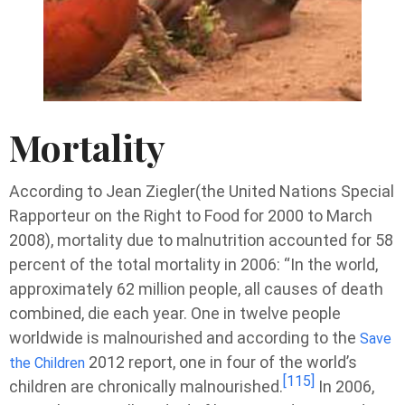
Mortality
According to Jean Ziegler(the United Nations Special
Rapporteur on the Right to Food for 2000 to March
2008), mortality due to malnutrition accounted for 58
percent of the total mortality in 2006: “In the world,
approximately 62 million people, all causes of death
combined, die each year. One in twelve people
worldwide is malnourished and according to the
Save
2012 report, one in four of the world’s
the Children
[115]
children are chronically malnourished.
In 2006,