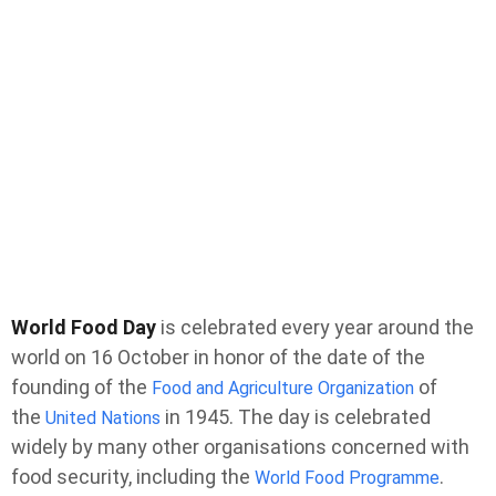
World Food Day
is celebrated every year around the
world on 16 October in honor of the date of the
founding of the
of
Food and Agriculture Organization
the
in 1945. The day is celebrated
United Nations
widely by many other organisations concerned with
food security, including the
.
World Food Programme