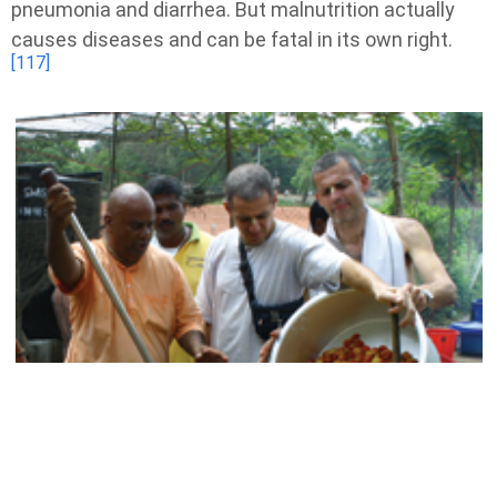
pneumonia and diarrhea. But malnutrition actually
causes diseases and can be fatal in its own right.
[117]