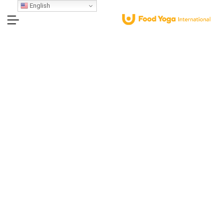
English