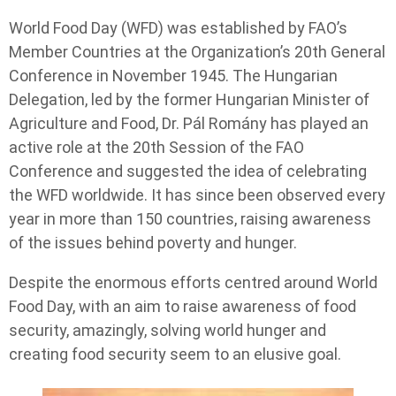
World Food Day (WFD) was established by FAO’s
Member Countries at the Organization’s 20th General
Conference in November 1945. The Hungarian
Delegation, led by the former Hungarian Minister of
Agriculture and Food, Dr. Pál Romány has played an
active role at the 20th Session of the FAO
Conference and suggested the idea of celebrating
the WFD worldwide. It has since been observed every
year in more than 150 countries, raising awareness
of the issues behind poverty and hunger.
Despite the enormous efforts centred around World
Food Day, with an aim to raise awareness of food
security, amazingly, solving world hunger and
creating food security seem to an elusive goal.