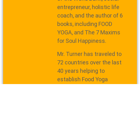
entrepreneur, holistic life
coach, and the author of 6
books, including FOOD
YOGA, and The 7 Maxims
for Soul Happiness.
Mr. Turner has traveled to
72 countries over the last
40 years helping to
establish Food Yoga
projects, train volunteers,
and spread the message of
uniting the world with pure
food.