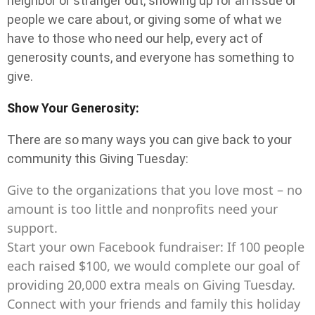
neighbor or stranger out, showing up for an issue or
people we care about, or giving some of what we
have to those who need our help, every act of
generosity counts, and everyone has something to
give.
Show Your Generosity:
There are so many ways you can give back to your
community this Giving Tuesday:
Give to the organizations that you love most – no
amount is too little and nonprofits need your
support.
Start your own Facebook fundraiser: If 100 people
each raised $100, we would complete our goal of
providing 20,000 extra meals on Giving Tuesday.
Connect with your friends and family this holiday