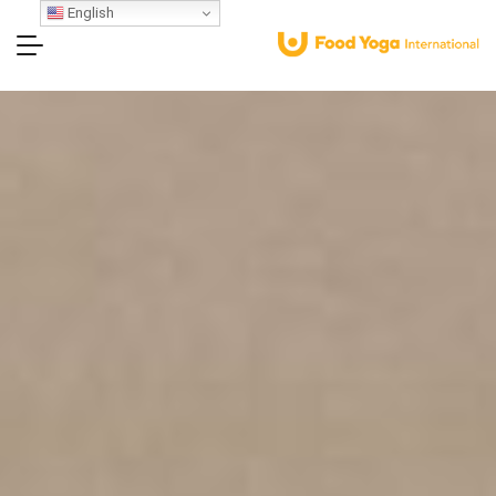
English