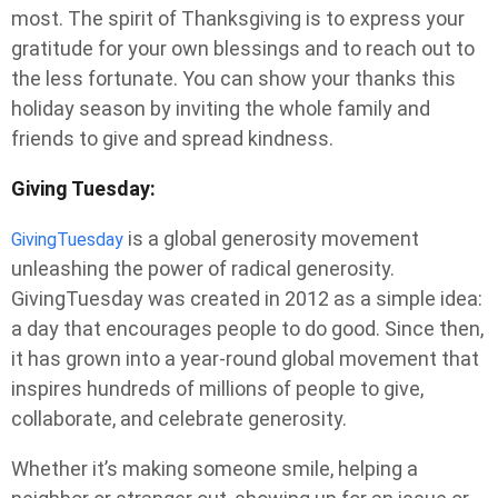
most. The spirit of Thanksgiving is to express your
gratitude for your own blessings and to reach out to
the less fortunate. You can show your thanks this
holiday season by inviting the whole family and
friends to give and spread kindness.
Giving Tuesday:
is a global generosity movement
GivingTuesday
unleashing the power of radical generosity.
GivingTuesday was created in 2012 as a simple idea:
a day that encourages people to do good. Since then,
it has grown into a year-round global movement that
inspires hundreds of millions of people to give,
collaborate, and celebrate generosity.
Whether it’s making someone smile, helping a