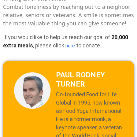
Combat loneliness by reaching out to a neighbor,
relative, seniors or veterans. A smile is sometimes
the most valuable thing you can give someone!
If you would like to help us reach our goal of
20,000
extra meals
, please click
to donate.
here
PAUL RODNEY
TURNER
Co-founded Food for Life
Global in 1995, now known
as Food Yoga International.
He is a former monk, a
keynote speaker, a veteran
of the World Bank, social