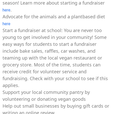
season! Learn more about starting a fundraiser
.
here
Advocate for the animals and a plantbased diet
here
Start a fundraiser at school: You are never too
young to get involved in your community! Some
easy ways for students to start a fundraiser
include bake sales, raffles, car washes, and
teaming up with the local vegan restaurant or
grocery store. Most of the time, students can
receive credit for volunteer service and
fundraising. Check with your school to see if this
applies.
Support your local community pantry by
volunteering or donating vegan goods
Help out small businesses by buying gift cards or
writing an online review.