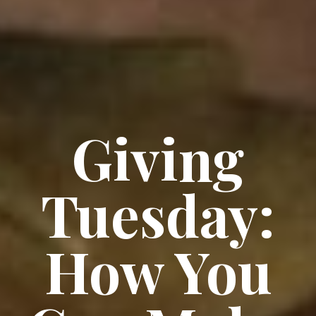
Giving
Tuesday:
How You