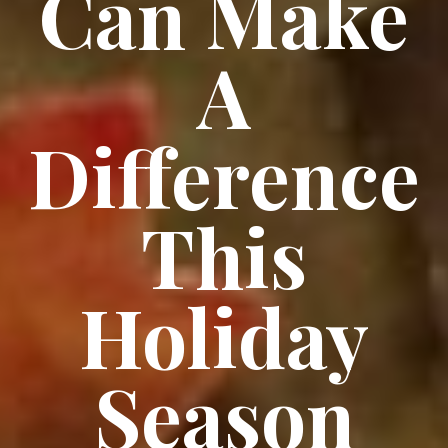
Can Make
A
Difference
This
Holiday
Season