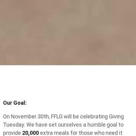
Our Goal:
On November 30th, FFLG will be celebrating Giving
Tuesday. We have set ourselves a humble goal to
provide
20,000
extra meals for those who need it