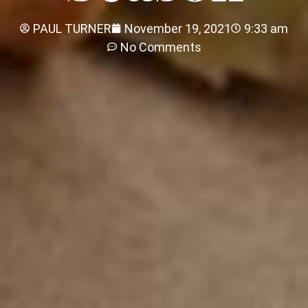
PAUL TURNER
November 19, 2021
9:33 am
No Comments