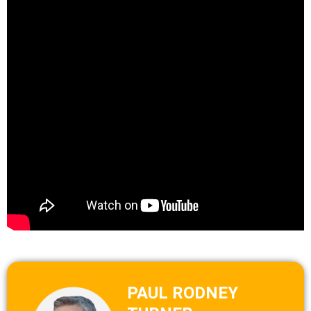
PAUL RODNEY