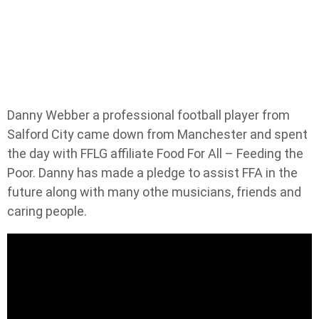
Danny Webber a professional football player from
Salford City came down from Manchester and spent
the day with FFLG affiliate Food For All – Feeding the
Poor. Danny has made a pledge to assist FFA in the
future along with many othe musicians, friends and
caring people.