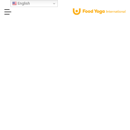
English