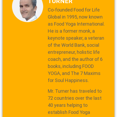
TURNER
Co-founded Food for Life
Global in 1995, now known
as Food Yoga International.
He is a former monk, a
keynote speaker, a veteran
of the World Bank, social
entrepreneur, holistic life
coach, and the author of 6
books, including FOOD
YOGA, and The 7 Maxims
for Soul Happiness.
Mr. Turner has traveled to
72 countries over the last
40 years helping to
establish Food Yoga