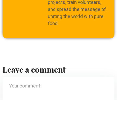
projects, train volunteers,
and spread the message of
uniting the world with pure
food.
Leave a comment