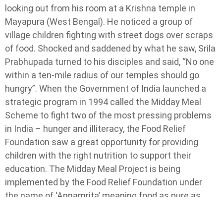
looking out from his room at a Krishna temple in
Mayapura (West Bengal). He noticed a group of
village children fighting with street dogs over scraps
of food. Shocked and saddened by what he saw, Srila
Prabhupada turned to his disciples and said, “No one
within a ten-mile radius of our temples should go
hungry”. When the Government of India launched a
strategic program in 1994 called the Midday Meal
Scheme to fight two of the most pressing problems
in India – hunger and illiteracy, the Food Relief
Foundation saw a great opportunity for providing
children with the right nutrition to support their
education. The Midday Meal Project is being
implemented by the Food Relief Foundation under
the name of ‘Annamrita’ meaning food as pure as
nectar.