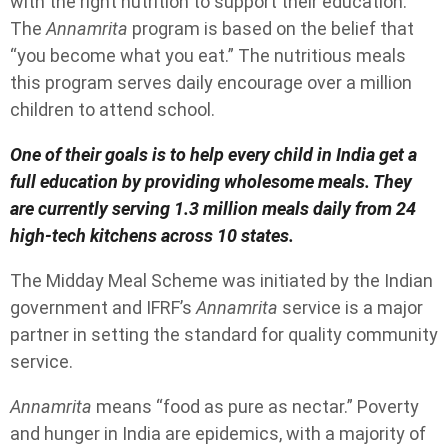
with the right nutrition to support their education.
The
Annamrita
program is based on the belief that
“you become what you eat.” The nutritious meals
this program serves daily encourage over a million
children to attend school.
One of their goals is to help every child in India get a
full education by providing wholesome meals. They
are currently serving 1.3 million meals daily from 24
high-tech kitchens across 10 states.
The Midday Meal Scheme was initiated by the Indian
government and IFRF’s
Annamrita
service is a major
partner in setting the standard for quality community
service.
Annamrita
means “food as pure as nectar.” Poverty
and hunger in India are epidemics, with a majority of