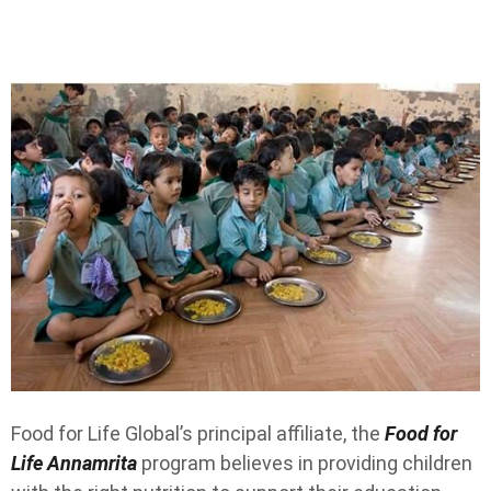
Food for Life Global’s principal affiliate, the
Food for
Life Annamrita
program believes in providing children