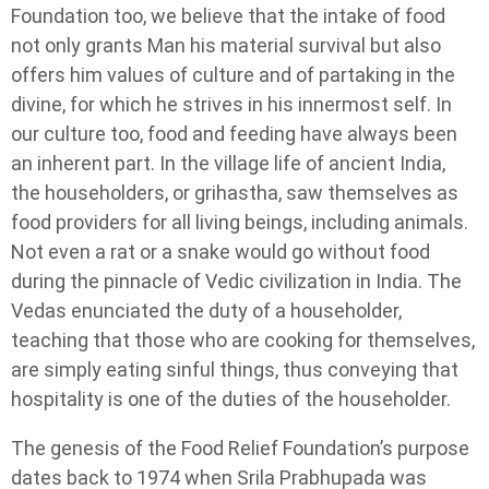
Foundation too, we believe that the intake of food
not only grants Man his material survival but also
offers him values of culture and of partaking in the
divine, for which he strives in his innermost self. In
our culture too, food and feeding have always been
an inherent part. In the village life of ancient India,
the householders, or grihastha, saw themselves as
food providers for all living beings, including animals.
Not even a rat or a snake would go without food
during the pinnacle of Vedic civilization in India. The
Vedas enunciated the duty of a householder,
teaching that those who are cooking for themselves,
are simply eating sinful things, thus conveying that
hospitality is one of the duties of the householder.
The genesis of the Food Relief Foundation’s purpose
dates back to 1974 when Srila Prabhupada was