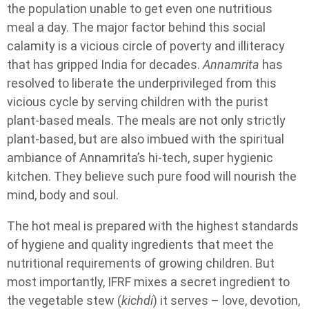
the population unable to get even one nutritious
meal a day. The major factor behind this social
calamity is a vicious circle of poverty and illiteracy
that has gripped India for decades.
Annamrita
has
resolved to liberate the underprivileged from this
vicious cycle by serving children with the purist
plant-based meals. The meals are not only strictly
plant-based, but are also imbued with the spiritual
ambiance of Annamrita’s hi-tech, super hygienic
kitchen. They believe such pure food will nourish the
mind, body and soul.
The hot meal is prepared with the highest standards
of hygiene and quality ingredients that meet the
nutritional requirements of growing children. But
most importantly, IFRF mixes a secret ingredient to
the vegetable stew (
kichdi
) it serves – love, devotion,