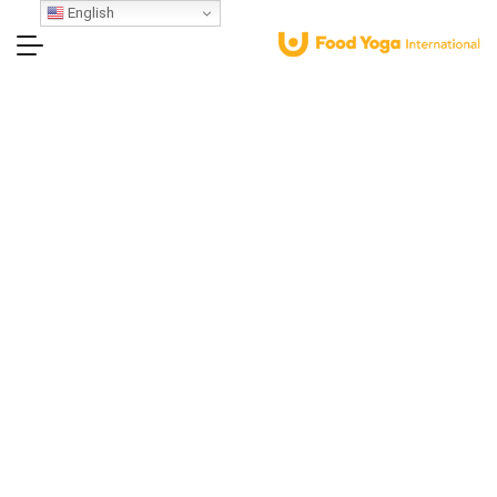
English