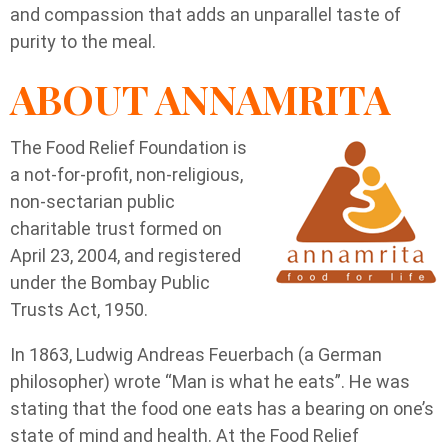
and compassion that adds an unparallel taste of
purity to the meal.
ABOUT ANNAMRITA
The Food Relief Foundation is
a not-for-profit, non-religious,
non-sectarian public
charitable trust formed on
April 23, 2004, and registered
under the Bombay Public
Trusts Act, 1950.
In 1863, Ludwig Andreas Feuerbach (a German
philosopher) wrote “Man is what he eats”. He was
stating that the food one eats has a bearing on one’s
state of mind and health. At the Food Relief