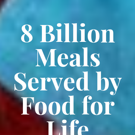
8 Billion
Meals
Served by
Food for
Life