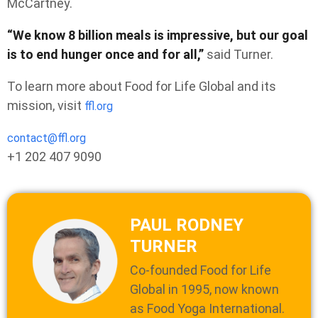
McCartney.
“We know 8 billion meals is impressive, but our goal
is to end hunger once and for all,”
said Turner.
To learn more about Food for Life Global and its
mission, visit
ffl.org
contact@ffl.org
+1 202 407 9090
PAUL RODNEY
TURNER
Co-founded Food for Life
Global in 1995, now known
as Food Yoga International.