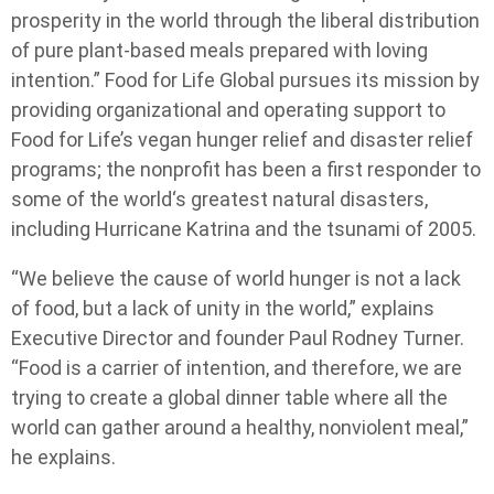
prosperity in the world through the liberal distribution
of pure plant-based meals prepared with loving
intention.” Food for Life Global pursues its mission by
providing organizational and operating support to
Food for Life’s vegan hunger relief and disaster relief
programs; the nonprofit has been a first responder to
some of the world‘s greatest natural disasters,
including Hurricane Katrina and the tsunami of 2005.
“We believe the cause of world hunger is not a lack
of food, but a lack of unity in the world,” explains
Executive Director and founder Paul Rodney Turner.
“Food is a carrier of intention, and therefore, we are
trying to create a global dinner table where all the
world can gather around a healthy, nonviolent meal,”
he explains.