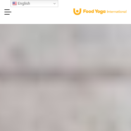
English