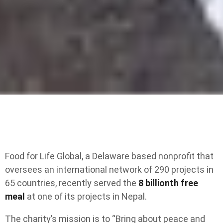
Food for Life Global, a Delaware based nonprofit that
oversees an international network of 290 projects in
65 countries, recently served the
8 billionth free
meal
at one of its projects in Nepal.
The charity’s mission is to “Bring about peace and