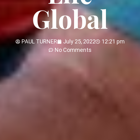
Global
PAUL TURNER
July 25, 2022
12:21 pm
No Comments