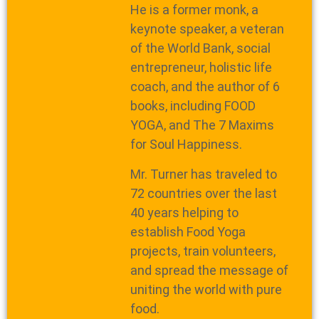
He is a former monk, a
keynote speaker, a veteran
of the World Bank, social
entrepreneur, holistic life
coach, and the author of 6
books, including FOOD
YOGA, and The 7 Maxims
for Soul Happiness.
Mr. Turner has traveled to
72 countries over the last
40 years helping to
establish Food Yoga
projects, train volunteers,
and spread the message of
uniting the world with pure
food.