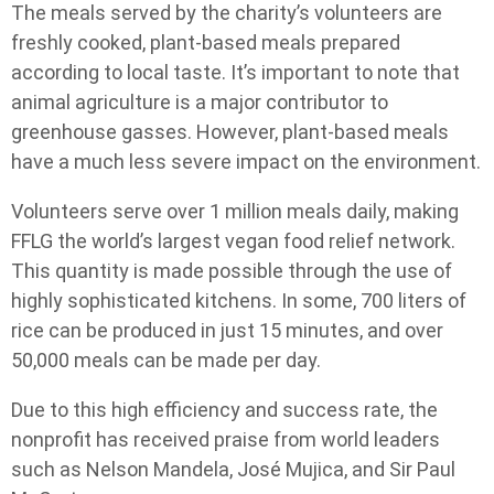
The meals served by the charity’s volunteers are
freshly cooked, plant-based meals prepared
according to local taste. It’s important to note that
animal agriculture is a major contributor to
greenhouse gasses. However, plant-based meals
have a much less severe impact on the environment.
Volunteers serve over 1 million meals daily, making
FFLG the world’s largest vegan food relief network.
This quantity is made possible through the use of
highly sophisticated kitchens. In some, 700 liters of
rice can be produced in just 15 minutes, and over
50,000 meals can be made per day.
Due to this high efficiency and success rate, the
nonprofit has received praise from world leaders
such as Nelson Mandela, José Mujica, and Sir Paul