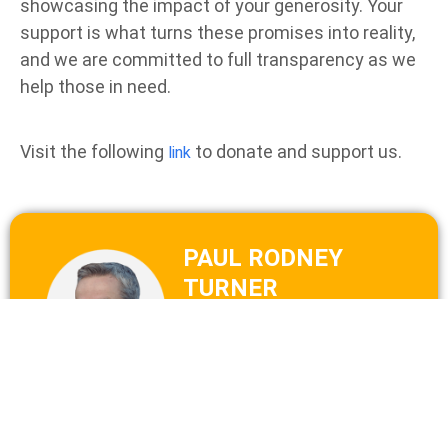
showcasing the impact of your generosity. Your
support is what turns these promises into reality,
and we are committed to full transparency as we
help those in need.
Visit the following
to donate and support us.
link
PAUL RODNEY
TURNER
Co-founded Food for Life
Global in 1995, now known
as Food Yoga International.
He is a former monk, a
keynote speaker, a veteran