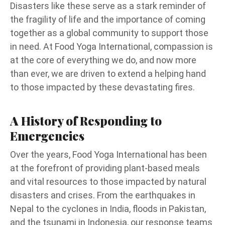
Disasters like these serve as a stark reminder of
the fragility of life and the importance of coming
together as a global community to support those
in need. At Food Yoga International, compassion is
at the core of everything we do, and now more
than ever, we are driven to extend a helping hand
to those impacted by these devastating fires.
A History of Responding to
Emergencies
Over the years, Food Yoga International has been
at the forefront of providing plant-based meals
and vital resources to those impacted by natural
disasters and crises. From the earthquakes in
Nepal to the cyclones in India, floods in Pakistan,
and the tsunami in Indonesia, our response teams