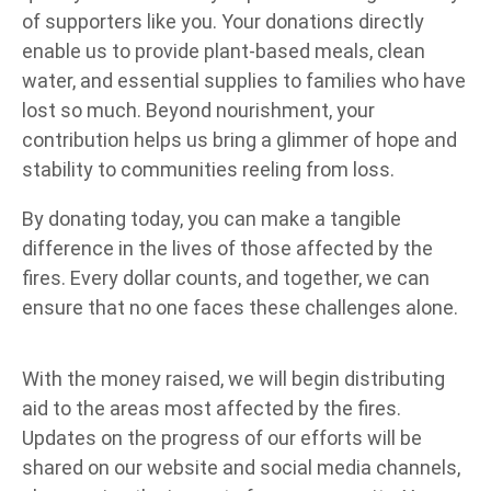
of supporters like you. Your donations directly
enable us to provide plant-based meals, clean
water, and essential supplies to families who have
lost so much. Beyond nourishment, your
contribution helps us bring a glimmer of hope and
stability to communities reeling from loss.
By donating today, you can make a tangible
difference in the lives of those affected by the
fires. Every dollar counts, and together, we can
ensure that no one faces these challenges alone.
With the money raised, we will begin distributing
aid to the areas most affected by the fires.
Updates on the progress of our efforts will be
shared on our website and social media channels,