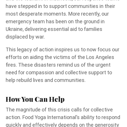
have stepped in to support communities in their
most desperate moments. More recently, our
emergency team has been on the ground in
Ukraine, delivering essential aid to families
displaced by war.
This legacy of action inspires us to now focus our
efforts on aiding the victims of the Los Angeles
fires. These disasters remind us of the urgent
need for compassion and collective support to
help rebuild lives and communities.
How You Can Help
The magnitude of this crisis calls for collective
action. Food Yoga International’s ability to respond
quickly and effectively depends on the generosity