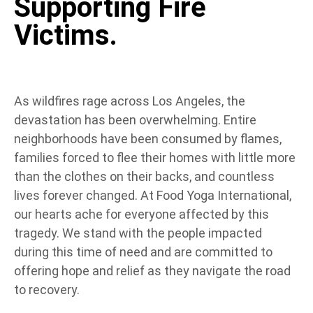
Supporting Fire
Victims.
As wildfires rage across Los Angeles, the
devastation has been overwhelming. Entire
neighborhoods have been consumed by flames,
families forced to flee their homes with little more
than the clothes on their backs, and countless
lives forever changed. At Food Yoga International,
our hearts ache for everyone affected by this
tragedy. We stand with the people impacted
during this time of need and are committed to
offering hope and relief as they navigate the road
to recovery.