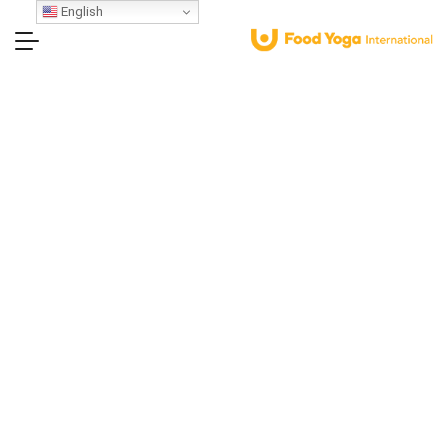
English