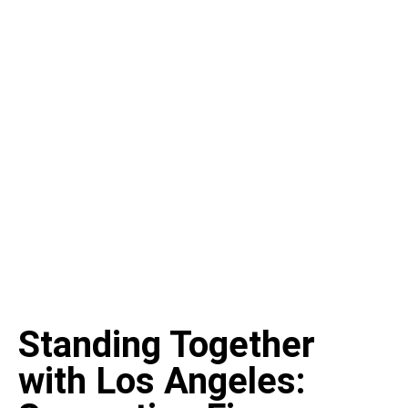
Standing Together
with Los Angeles: