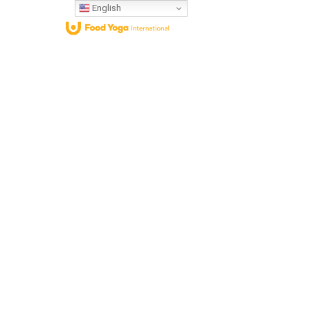
English
Who We Are
What