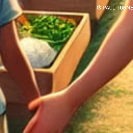
PAUL TURN