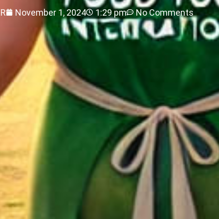
ER
November 1, 2024
1:29 pm
No Comments