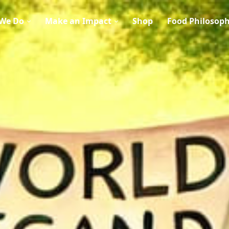
We Do
Make an Impact
Shop
Food Philosop