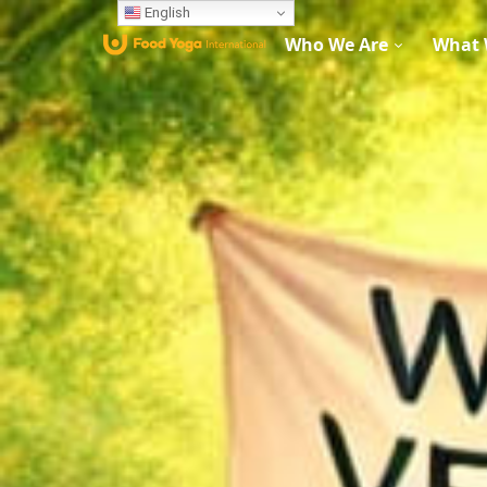
English
Who We Are
What 