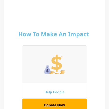
How To Make An Impact
Help People
Donate Now