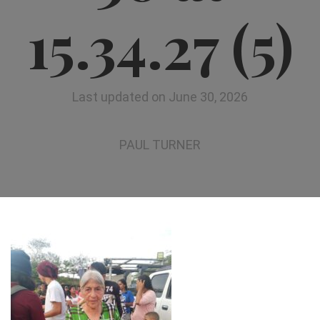
15.34.27 (5)
Last updated on June 30, 2026
PAUL TURNER