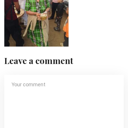
Leave a comment