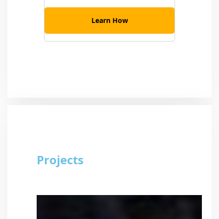
Learn How
Projects