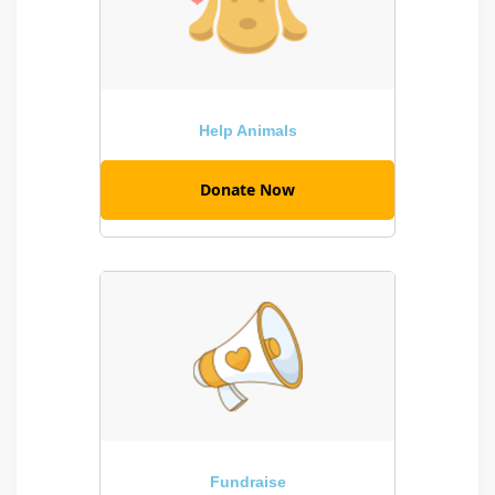
Help Animals
Donate Now
Fundraise