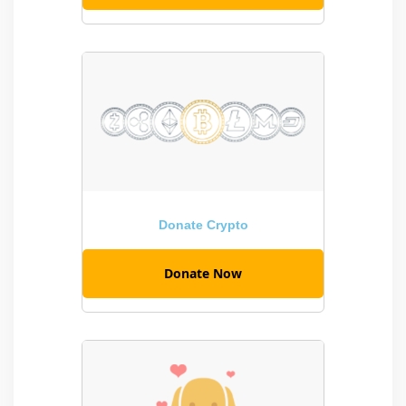
Donate Crypto
Donate Now