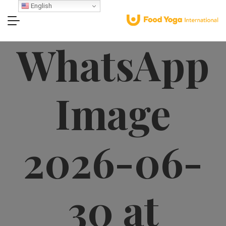
English
WhatsApp
Image
2026-06-
30 at