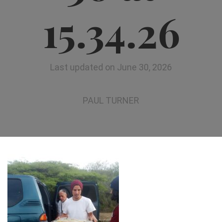
15.34.26
Last updated on June 30, 2026
PAUL TURNER