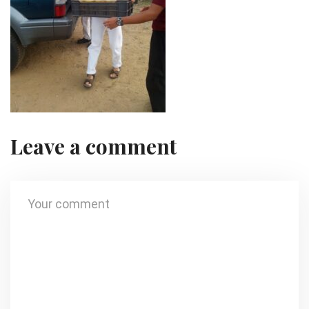
Leave a comment