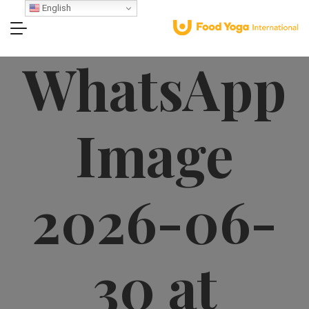
English
WhatsApp
Image
2026-06-
30 at