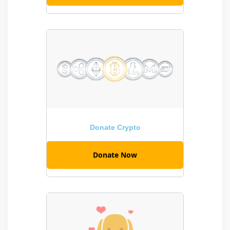
Donate Crypto
Donate Now