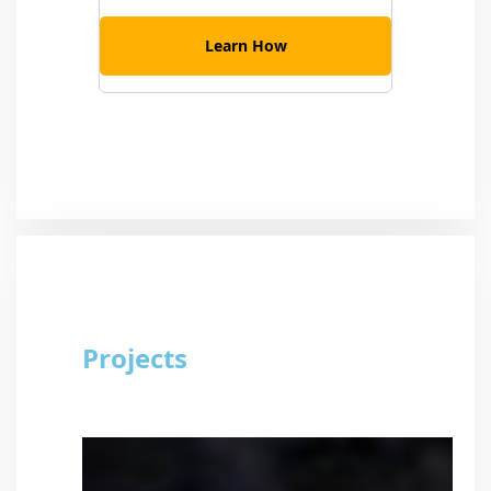
Learn How
Projects