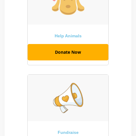
Help Animals
Donate Now
Fundraise