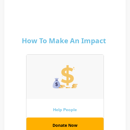
How To Make An Impact
Help People
Donate Now