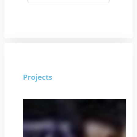
Projects