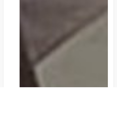
Y
VOLUNTEER