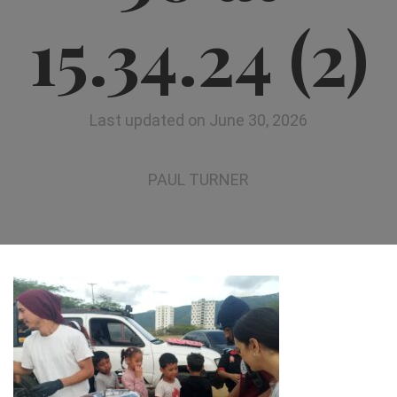
15.34.24 (2)
Last updated on June 30, 2026
PAUL TURNER