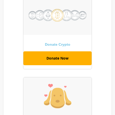
Donate Crypto
Donate Now