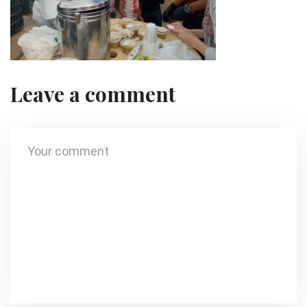
Leave a comment