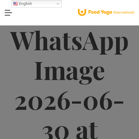
English
WhatsApp
Image
2026-06-
30 at