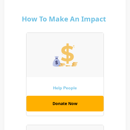
How To Make An Impact
Help People
Donate Now