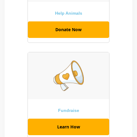
Help Animals
Donate Now
Fundraise
Learn How