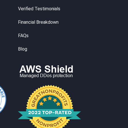
Verified Testimonials
Financial Breakdown
FAQs
Blog