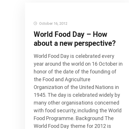
October 16, 2012
World Food Day – How
about a new perspective?
World Food Day is celebrated every
year around the world on 16 October in
honor of the date of the founding of
the Food and Agriculture
Organization of the United Nations in
1945. The day is celebrated widely by
many other organisations concerned
with food security, including the World
Food Programme. Background The
World Food Day theme for 2012 is