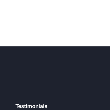
Testimonials