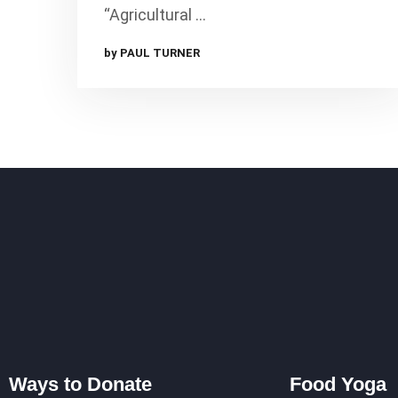
“Agricultural …
by PAUL TURNER
Ways to Donate
Food Yoga