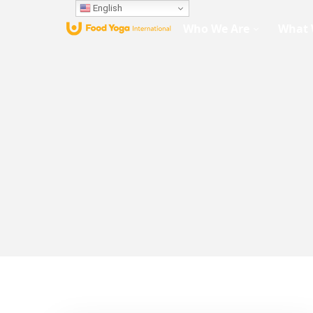
English
Who We Are
What 