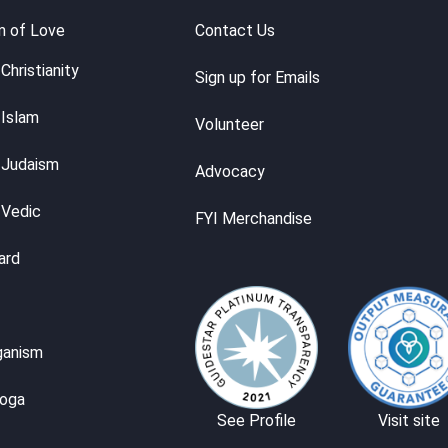
m of Love
Contact Us
Christianity
Sign up for Emails
 Islam
Volunteer
 Judaism
Advocacy
 Vedic
FYI Merchandise
ard
ganism
Yoga
See Profile
Visit site