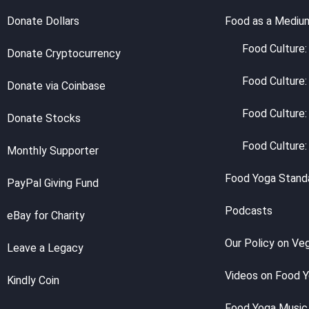
Donate Dollars
Food as a Mediu
Food Culture: 
Donate Cryptocurrency
Food Culture:
Donate via Coinbase
Food Culture:
Donate Stocks
Food Culture:
Monthly Supporter
Food Yoga Stand
PayPal Giving Fund
Podcasts
eBay for Charity
Our Policy on Ve
Leave a Legacy
Videos on Food 
Kindly Coin
Food Yoga Music