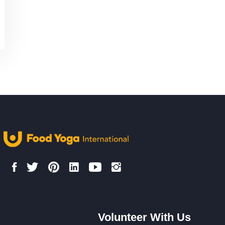
Volunteer With Us