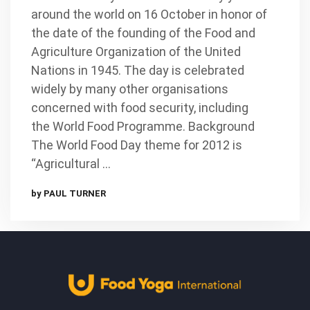
around the world on 16 October in honor of
the date of the founding of the Food and
Agriculture Organization of the United
Nations in 1945. The day is celebrated
widely by many other organisations
concerned with food security, including
the World Food Programme. Background
The World Food Day theme for 2012 is
“Agricultural …
by PAUL TURNER