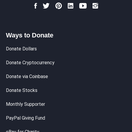
Ways to Donate
Donate Dollars
Donate Cryptocurrency
Donate via Coinbase
Donate Stocks
Monthly Supporter
PayPal Giving Fund
eBay for Charity