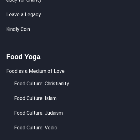
Leave a Legacy
Kindly Coin
Food Yoga
Food as a Medium of Love
Food Culture: Christianity
Food Culture: Islam
Food Culture: Judaism
Food Culture: Vedic