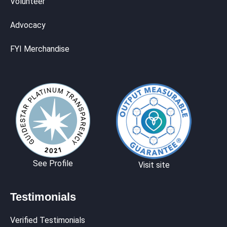
Volunteer
Advocacy
FYI Merchandise
See Profile
Visit site
Testimonials
Verified Testimonials