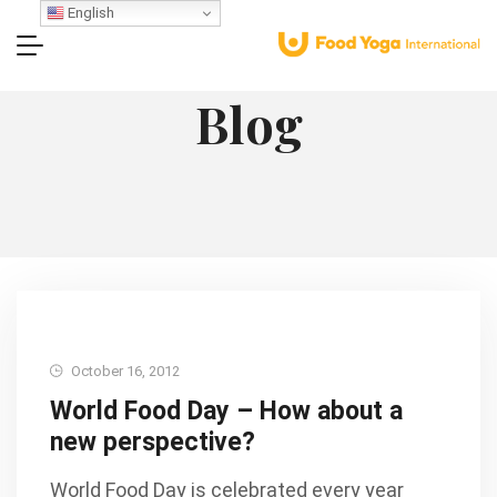
English
Blog
October 16, 2012
World Food Day – How about a
new perspective?
World Food Day is celebrated every year