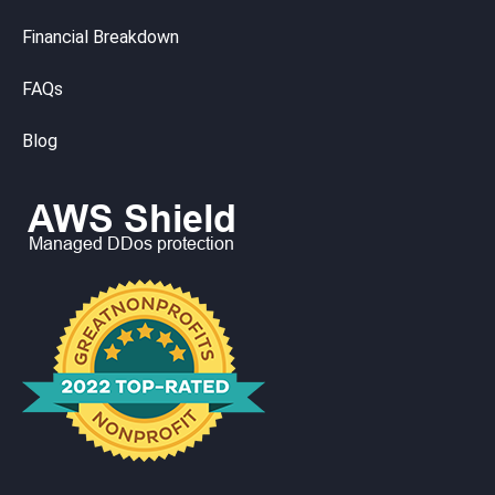
Financial Breakdown
FAQs
Blog