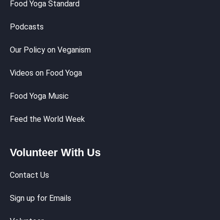
Food Yoga Standard
Podcasts
Our Policy on Veganism
Videos on Food Yoga
Food Yoga Music
Feed the World Week
Volunteer With Us
Contact Us
Sign up for Emails