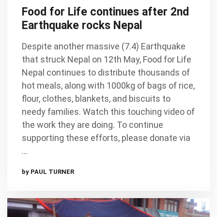
Food for Life continues after 2nd
Earthquake rocks Nepal
Despite another massive (7.4) Earthquake
that struck Nepal on 12th May, Food for Life
Nepal continues to distribute thousands of
hot meals, along with 1000kg of bags of rice,
flour, clothes, blankets, and biscuits to
needy families. Watch this touching video of
the work they are doing. To continue
supporting these efforts, please donate via
…
by PAUL TURNER