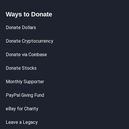
Ways to Donate
Donate Dollars
Donate Cryptocurrency
Donate via Coinbase
Donate Stocks
Monthly Supporter
PayPal Giving Fund
eBay for Charity
Leave a Legacy