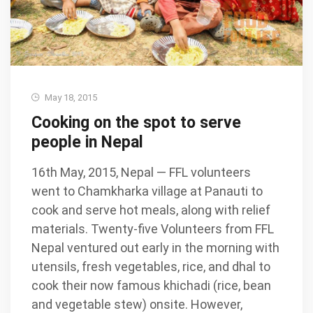
May 18, 2015
Cooking on the spot to serve
people in Nepal
16th May, 2015, Nepal — FFL volunteers
went to Chamkharka village at Panauti to
cook and serve hot meals, along with relief
materials. Twenty-five Volunteers from FFL
Nepal ventured out early in the morning with
utensils, fresh vegetables, rice, and dhal to
cook their now famous khichadi (rice, bean
and vegetable stew) onsite. However,