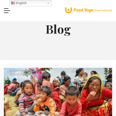
English
Blog