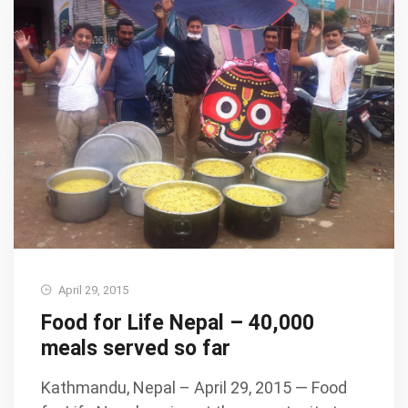
April 29, 2015
Food for Life Nepal – 40,000
meals served so far
Kathmandu, Nepal – April 29, 2015 — Food