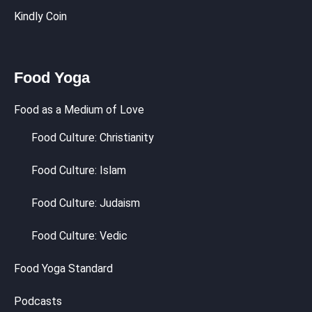
Kindly Coin
Food Yoga
Food as a Medium of Love
Food Culture: Christianity
Food Culture: Islam
Food Culture: Judaism
Food Culture: Vedic
Food Yoga Standard
Podcasts