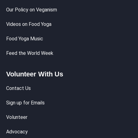
Our Policy on Veganism
Videos on Food Yoga
Food Yoga Music
Feed the World Week
Volunteer With Us
Contact Us
Sign up for Emails
Volunteer
Advocacy