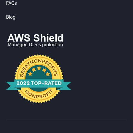
FAQs
Blog