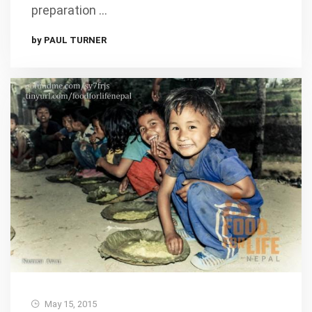
preparation …
by PAUL TURNER
May 15, 2015