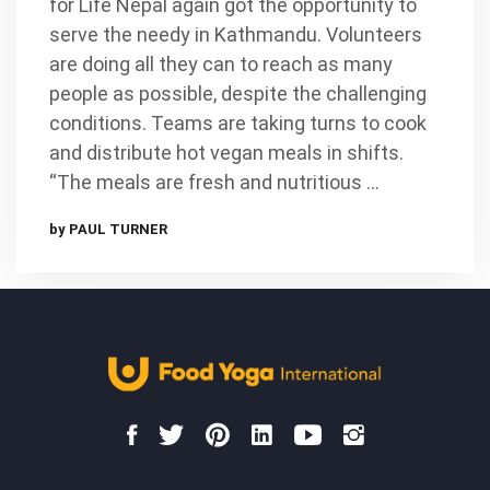
for Life Nepal again got the opportunity to
serve the needy in Kathmandu. Volunteers
are doing all they can to reach as many
people as possible, despite the challenging
conditions. Teams are taking turns to cook
and distribute hot vegan meals in shifts.
“The meals are fresh and nutritious …
by PAUL TURNER