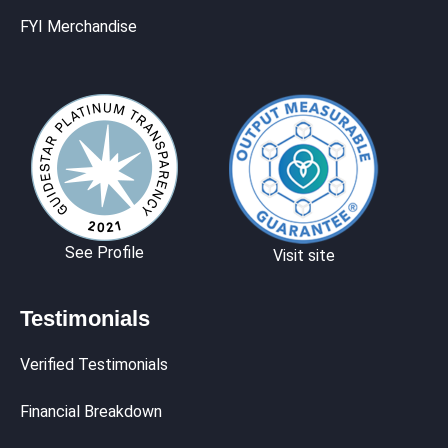
FYI Merchandise
See Profile
Visit site
Testimonials
Verified Testimonials
Financial Breakdown