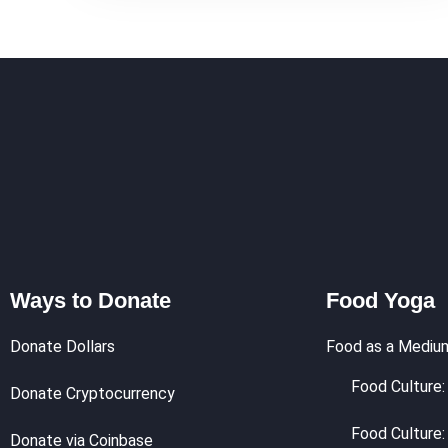
Ways to Donate
Food Yoga
Donate Dollars
Food as a Mediu
Food Culture: 
Donate Cryptocurrency
Food Culture:
Donate via Coinbase