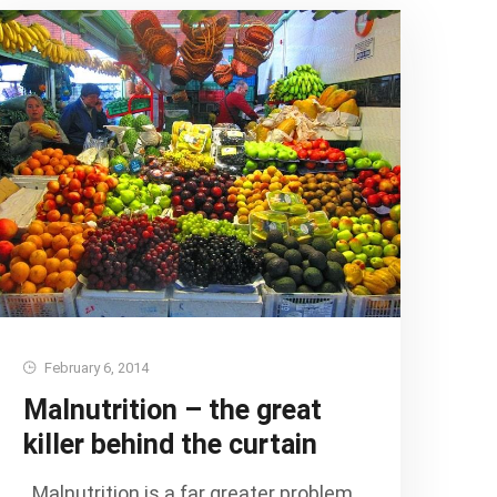
February 6, 2014
Malnutrition – the great
killer behind the curtain
Malnutrition is a far greater problem