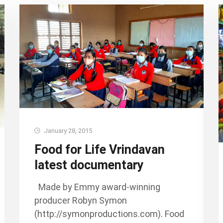
January 28, 2015
Food for Life Vrindavan
latest documentary
Made by Emmy award-winning
producer Robyn Symon
(http://symonproductions.com). Food