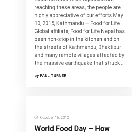
reaching these areas, the people are
highly appreciative of our efforts May
10, 2015, Kathmandu — Food for Life
Global affiliate, Food for Life Nepal has
been non-stop in the kitchen and on
the streets of Kathmandu, Bhaktipur
and many remote villages affected by
the massive earthquake that struck …
by PAUL TURNER
October 16, 2012
World Food Day – How