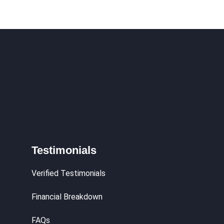
Testimonials
Verified Testimonials
Financial Breakdown
FAQs