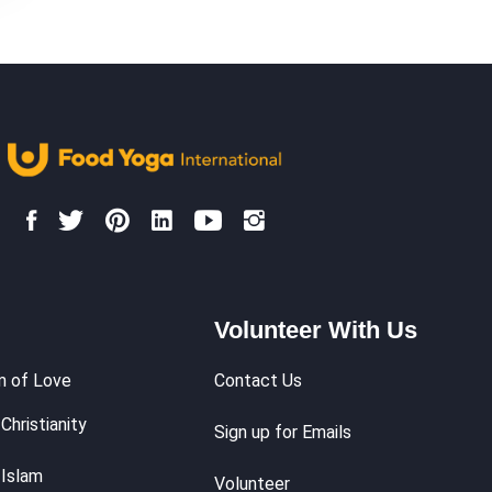
Volunteer With Us
m of Love
Contact Us
Christianity
Sign up for Emails
 Islam
Volunteer