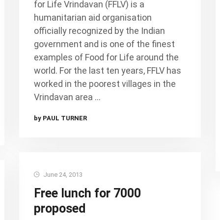
for Life Vrindavan (FFLV) is a
humanitarian aid organisation
officially recognized by the Indian
government and is one of the finest
examples of Food for Life around the
world. For the last ten years, FFLV has
worked in the poorest villages in the
Vrindavan area …
by PAUL TURNER
June 24, 2013
Free lunch for 7000
proposed