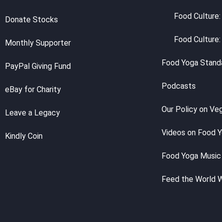
Food Culture:
Donate Stocks
Food Culture:
Monthly Supporter
Food Yoga Stand
PayPal Giving Fund
Podcasts
eBay for Charity
Our Policy on Ve
Leave a Legacy
Videos on Food 
Kindly Coin
Food Yoga Music
Feed the World 