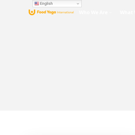
English
Who We Are
What 