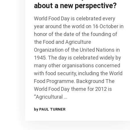
about a new perspective?
World Food Day is celebrated every
year around the world on 16 October in
honor of the date of the founding of
the Food and Agriculture
Organization of the United Nations in
1945. The day is celebrated widely by
many other organisations concerned
with food security, including the World
Food Programme. Background The
World Food Day theme for 2012 is
“Agricultural …
by PAUL TURNER