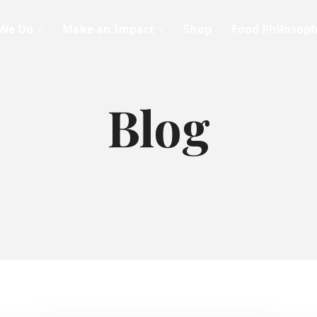
We Do
Make an Impact
Shop
Food Philosop
Blog