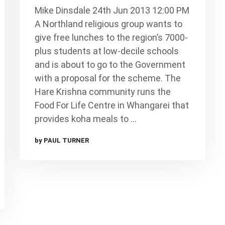
Mike Dinsdale 24th Jun 2013 12:00 PM
A Northland religious group wants to
give free lunches to the region’s 7000-
plus students at low-decile schools
and is about to go to the Government
with a proposal for the scheme. The
Hare Krishna community runs the
Food For Life Centre in Whangarei that
provides koha meals to …
by PAUL TURNER