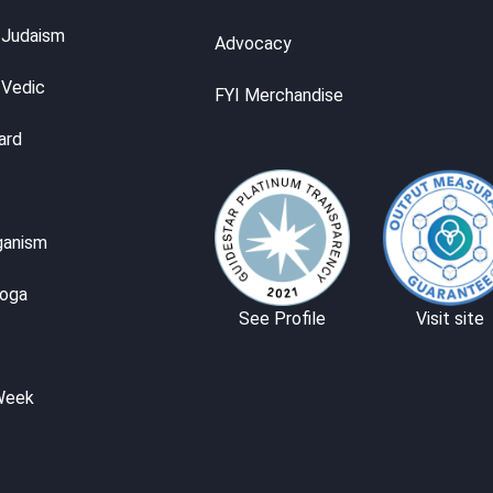
 Judaism
Advocacy
 Vedic
FYI Merchandise
ard
ganism
Yoga
See Profile
Visit site
Week