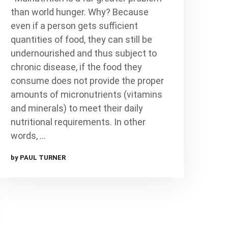
than world hunger. Why? Because
even if a person gets sufficient
quantities of food, they can still be
undernourished and thus subject to
chronic disease, if the food they
consume does not provide the proper
amounts of micronutrients (vitamins
and minerals) to meet their daily
nutritional requirements. In other
words, …
by PAUL TURNER