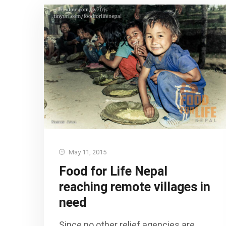
May 11, 2015
Food for Life Nepal
reaching remote villages in
need
Since no other relief agencies are