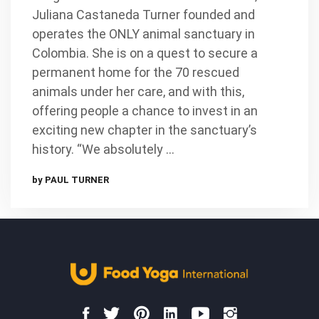
Juliana Castaneda Turner founded and
operates the ONLY animal sanctuary in
Colombia. She is on a quest to secure a
permanent home for the 70 rescued
animals under her care, and with this,
offering people a chance to invest in an
exciting new chapter in the sanctuary’s
history. “We absolutely …
by PAUL TURNER