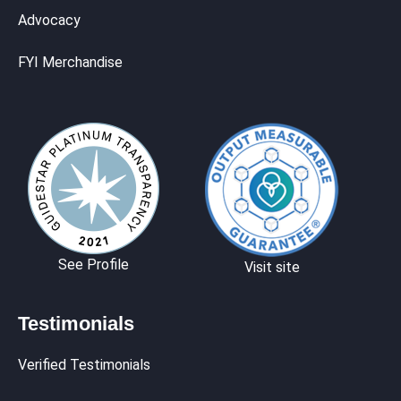
Advocacy
FYI Merchandise
See Profile
Visit site
Testimonials
Verified Testimonials