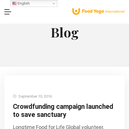
English
Blog
September 10, 2016
Crowdfunding campaign launched
to save sanctuary
Longtime Food for Life Global volunteer,