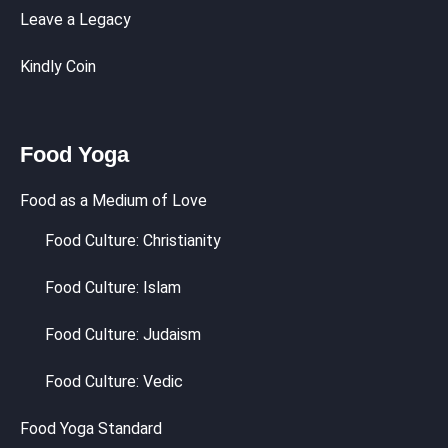
Leave a Legacy
Kindly Coin
Food Yoga
Food as a Medium of Love
Food Culture: Christianity
Food Culture: Islam
Food Culture: Judaism
Food Culture: Vedic
Food Yoga Standard