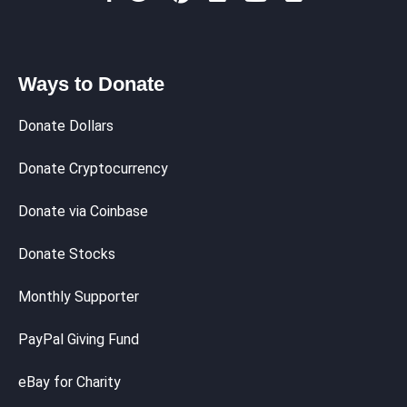
Ways to Donate
Donate Dollars
Donate Cryptocurrency
Donate via Coinbase
Donate Stocks
Monthly Supporter
PayPal Giving Fund
eBay for Charity