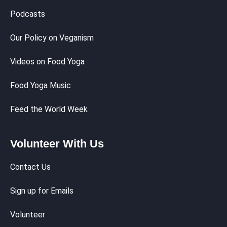
Podcasts
Our Policy on Veganism
Videos on Food Yoga
Food Yoga Music
Feed the World Week
Volunteer With Us
Contact Us
Sign up for Emails
Volunteer