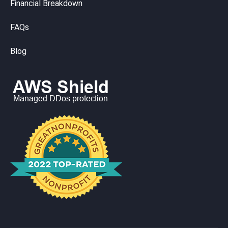
Financial Breakdown
FAQs
Blog