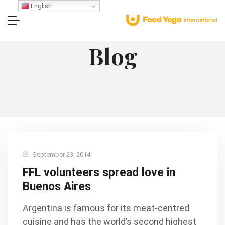
English
Blog
September 23, 2014
FFL volunteers spread love in
Buenos Aires
Argentina is famous for its meat-centred
cuisine and has the world’s second highest