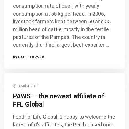
consumption rate of beef, with yearly
consumption at 55 kg per head. In 2006,
livestock farmers kept between 50 and 55
million head of cattle, mostly in the fertile
pastures of the Pampas. The country is
currently the third largest beef exporter …
by PAUL TURNER
April 4, 2013
PAWS – the newest affiliate of
FFL Global
Food for Life Global is happy to welcome the
latest of it’s affiliates, the Perth-based non-