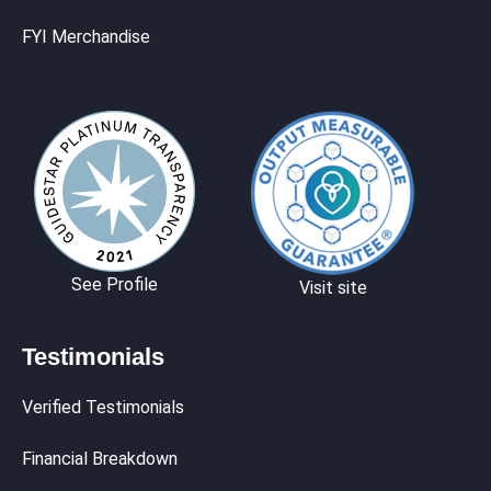
FYI Merchandise
See Profile
Visit site
Testimonials
Verified Testimonials
Financial Breakdown