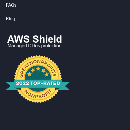
FAQs
Blog