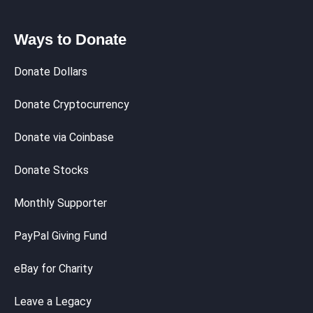
Ways to Donate
Donate Dollars
Donate Cryptocurrency
Donate via Coinbase
Donate Stocks
Monthly Supporter
PayPal Giving Fund
eBay for Charity
Leave a Legacy