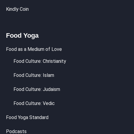
Kindly Coin
Food Yoga
Food as a Medium of Love
Food Culture: Christianity
Food Culture: Islam
Food Culture: Judaism
Food Culture: Vedic
Food Yoga Standard
Podcasts