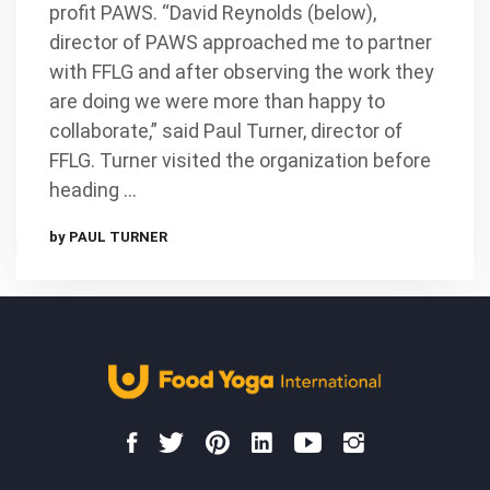
profit PAWS. “David Reynolds (below),
director of PAWS approached me to partner
with FFLG and after observing the work they
are doing we were more than happy to
collaborate,” said Paul Turner, director of
FFLG. Turner visited the organization before
heading …
by PAUL TURNER