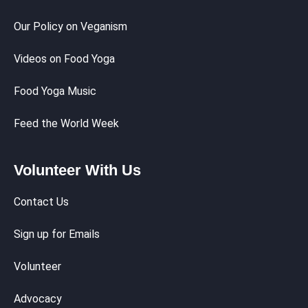
Our Policy on Veganism
Videos on Food Yoga
Food Yoga Music
Feed the World Week
Volunteer With Us
Contact Us
Sign up for Emails
Volunteer
Advocacy