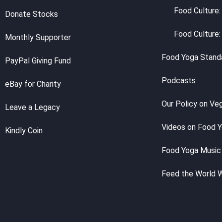
Food Culture:
Donate Stocks
Food Culture:
Monthly Supporter
Food Yoga Stand
PayPal Giving Fund
Podcasts
eBay for Charity
Our Policy on Ve
Leave a Legacy
Videos on Food 
Kindly Coin
Food Yoga Music
Feed the World 