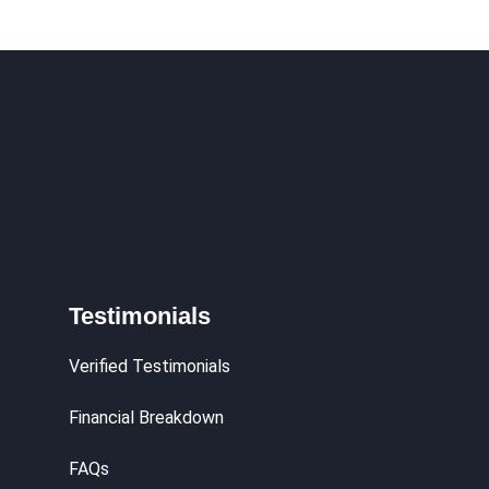
Testimonials
Verified Testimonials
Financial Breakdown
FAQs