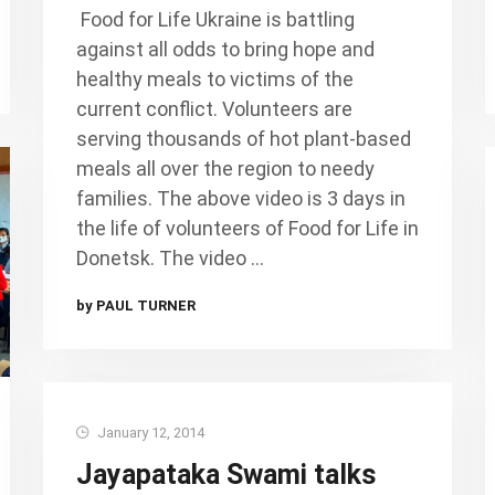
Food for Life Ukraine is battling
against all odds to bring hope and
healthy meals to victims of the
current conflict. Volunteers are
serving thousands of hot plant-based
meals all over the region to needy
families. The above video is 3 days in
the life of volunteers of Food for Life in
Donetsk. The video …
by PAUL TURNER
January 12, 2014
Jayapataka Swami talks