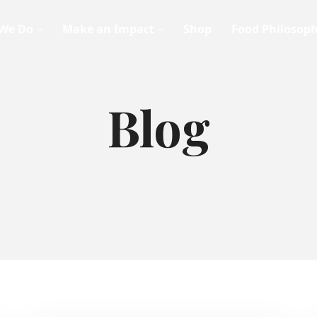
We Do
Make an Impact
Shop
Food Philosop
Blog