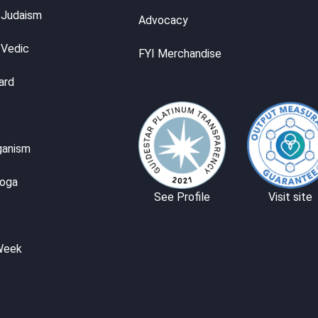
 Judaism
Advocacy
 Vedic
FYI Merchandise
ard
ganism
Yoga
See Profile
Visit site
Week