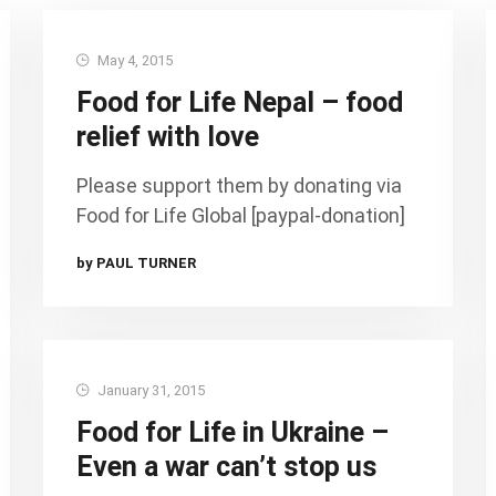
May 4, 2015
Food for Life Nepal – food
relief with love
Please support them by donating via
Food for Life Global [paypal-donation]
by PAUL TURNER
January 31, 2015
Food for Life in Ukraine –
Even a war can’t stop us