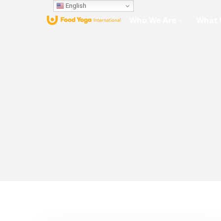
English
Who We Are
What 