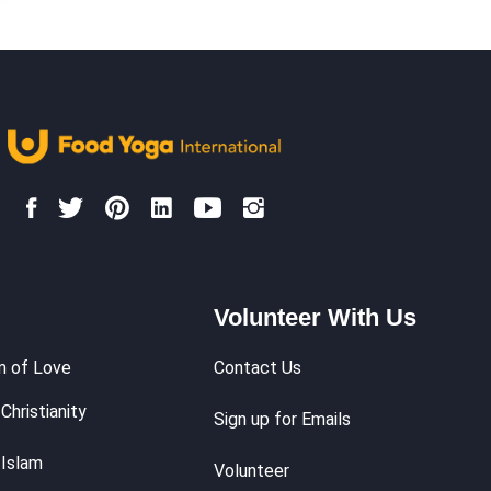
Volunteer With Us
m of Love
Contact Us
Christianity
Sign up for Emails
 Islam
Volunteer