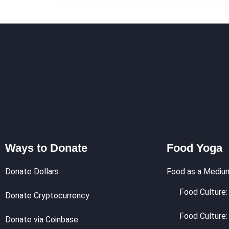
Ways to Donate
Food Yoga
Donate Dollars
Food as a Mediu
Food Culture: 
Donate Cryptocurrency
Food Culture:
Donate via Coinbase