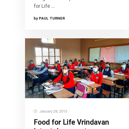
for Life …
by PAUL TURNER
January 28, 2015
Food for Life Vrindavan