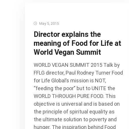
May 5, 2015
Director explains the
meaning of Food for Life at
World Vegan Summit
WORLD VEGAN SUMMIT 2015 Talk by
FFLG director, Paul Rodney Turner Food
for Life Global’s mission is NOT,
“feeding the poor” but to UNITE the
WORLD THROUGH PURE FOOD. This
objective is universal and is based on
the principle of spiritual equality as
the ultimate solution to poverty and
hunger. The inspiration behind Food