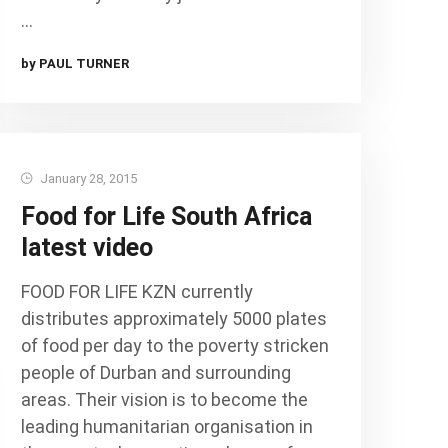
…
by PAUL TURNER
January 28, 2015
Food for Life South Africa
latest video
FOOD FOR LIFE KZN currently
distributes approximately 5000 plates
of food per day to the poverty stricken
people of Durban and surrounding
areas. Their vision is to become the
leading humanitarian organisation in