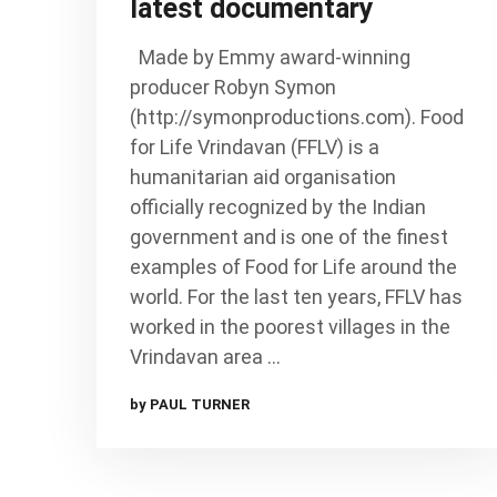
latest documentary
Made by Emmy award-winning
producer Robyn Symon
(http://symonproductions.com). Food
for Life Vrindavan (FFLV) is a
humanitarian aid organisation
officially recognized by the Indian
government and is one of the finest
examples of Food for Life around the
world. For the last ten years, FFLV has
worked in the poorest villages in the
Vrindavan area …
by PAUL TURNER