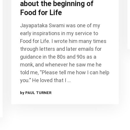
about the beginning of
Food for Life
Jayapataka Swami was one of my
early inspirations in my service to
Food for Life. I wrote him many times
through letters and later emails for
guidance in the 80s and 90s as a
monk, and whenever he saw me he
told me, “Please tell me how I can help
you.” He loved that I …
by PAUL TURNER