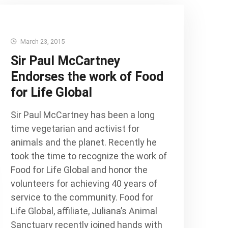
March 23, 2015
Sir Paul McCartney
Endorses the work of Food
for Life Global
Sir Paul McCartney has been a long
time vegetarian and activist for
animals and the planet. Recently he
took the time to recognize the work of
Food for Life Global and honor the
volunteers for achieving 40 years of
service to the community. Food for
Life Global, affiliate, Juliana’s Animal
Sanctuary recently joined hands with