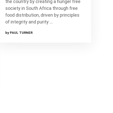
the country by creating a hunger free
society in South Africa through free
food distribution, driven by principles
of integrity and purity …
by PAUL TURNER