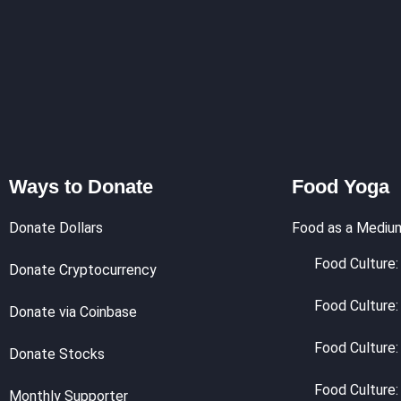
Ways to Donate
Food Yoga
Donate Dollars
Food as a Mediu
Food Culture: 
Donate Cryptocurrency
Food Culture:
Donate via Coinbase
Food Culture:
Donate Stocks
Food Culture:
Monthly Supporter