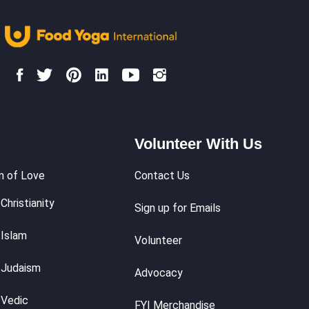
Volunteer With Us
m of Love
Contact Us
Christianity
Sign up for Emails
 Islam
Volunteer
 Judaism
Advocacy
 Vedic
FYI Merchandise