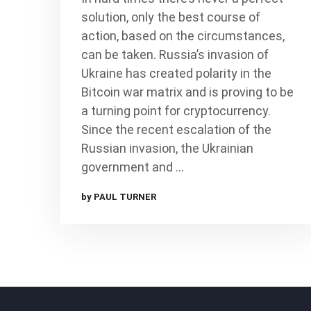
solution, only the best course of
action, based on the circumstances,
can be taken. Russia’s invasion of
Ukraine has created polarity in the
Bitcoin war matrix and is proving to be
a turning point for cryptocurrency.
Since the recent escalation of the
Russian invasion, the Ukrainian
government and …
by PAUL TURNER