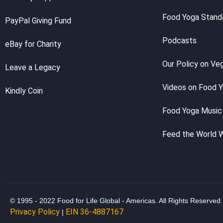
Food Yoga Stand
PayPal Giving Fund
Podcasts
eBay for Charity
Our Policy on Ve
Leave a Legacy
Videos on Food 
Kindly Coin
Food Yoga Music
Feed the World 
© 1995 - 2022 Food for Life Global - Americas. All Rights Reserved.
Privacy Policy
EIN 36-4887167
|