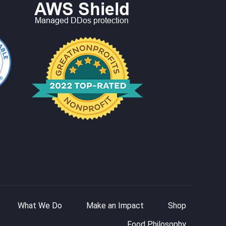
What We Do
Make an Impact
Shop
Food Philosophy