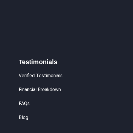
Testimonials
Verified Testimonials
Financial Breakdown
FAQs
Blog