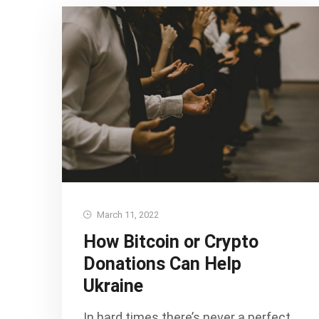
March 11, 2022
How Bitcoin or Crypto
Donations Can Help
Ukraine
In hard times there’s never a perfect