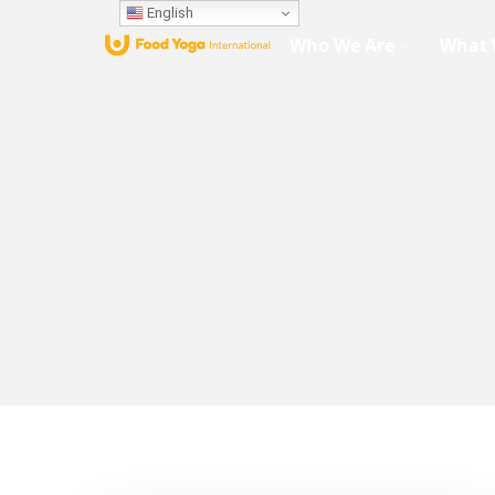
English
Who We Are
What 