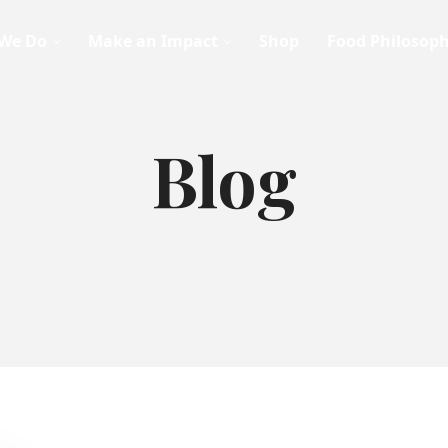
We Do
Make an Impact
Shop
Food Philosop
Blog