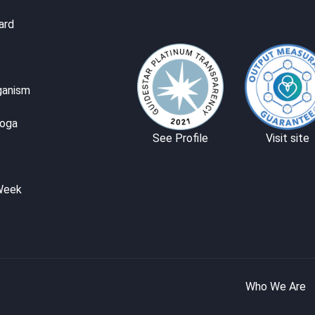
ard
ganism
Yoga
See Profile
Visit site
Week
Who We Are