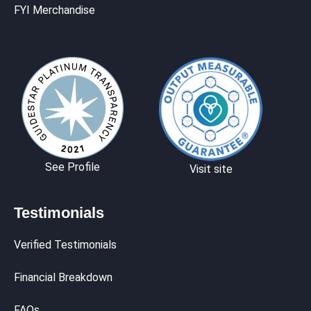
FYI Merchandise
See Profile
Visit site
Testimonials
Verified Testimonials
Financial Breakdown
FAQs