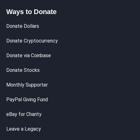
Ways to Donate
Donate Dollars
Donate Cryptocurrency
Donate via Coinbase
Donate Stocks
Monthly Supporter
PayPal Giving Fund
eBay for Charity
Leave a Legacy