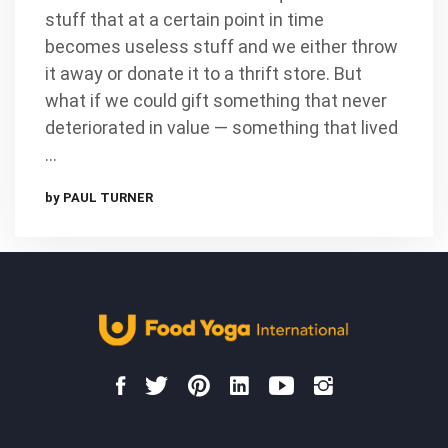
stuff that at a certain point in time
becomes useless stuff and we either throw
it away or donate it to a thrift store. But
what if we could gift something that never
deteriorated in value — something that lived
…
by PAUL TURNER