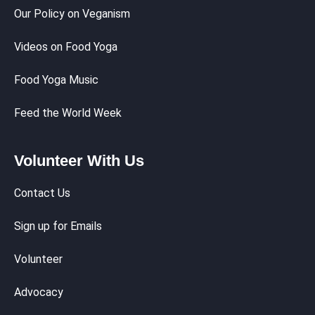
Our Policy on Veganism
Videos on Food Yoga
Food Yoga Music
Feed the World Week
Volunteer With Us
Contact Us
Sign up for Emails
Volunteer
Advocacy