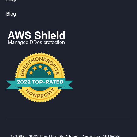
Blog
© 1995 - 2022 Food for Life Global - Americas. All Rights