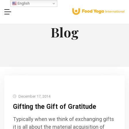
English
Blog
December 17, 2014
Gifting the Gift of Gratitude
Typically when we think of exchanging gifts
it is all about the material acquisition of