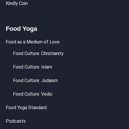
Kindly Coin
Food Yoga
Food as a Medium of Love
Food Culture: Christianity
Food Culture: Islam
Food Culture: Judaism
Food Culture: Vedic
Food Yoga Standard
Podcasts