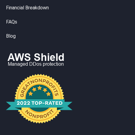
Financial Breakdown
FAQs
Blog