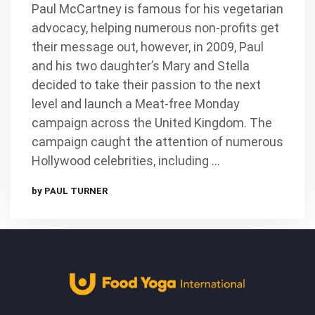
Paul McCartney is famous for his vegetarian
advocacy, helping numerous non-profits get
their message out, however, in 2009, Paul
and his two daughter’s Mary and Stella
decided to take their passion to the next
level and launch a Meat-free Monday
campaign across the United Kingdom. The
campaign caught the attention of numerous
Hollywood celebrities, including …
by PAUL TURNER