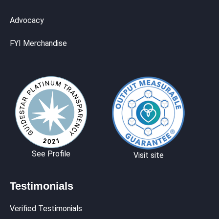
Advocacy
FYI Merchandise
See Profile
Visit site
Testimonials
Verified Testimonials