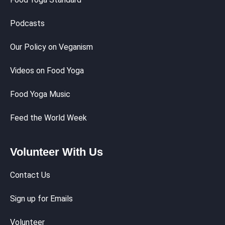
Podcasts
Our Policy on Veganism
Videos on Food Yoga
Food Yoga Music
Feed the World Week
Volunteer With Us
Contact Us
Sign up for Emails
Volunteer