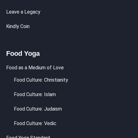
Leave a Legacy
Kindly Coin
Food Yoga
Food as a Medium of Love
Food Culture: Christianity
Food Culture: Islam
Food Culture: Judaism
Food Culture: Vedic
Food Yoga Standard