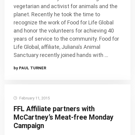
vegetarian and activist for animals and the
planet. Recently he took the time to
recognize the work of Food for Life Global
and honor the volunteers for achieving 40
years of service to the community. Food for
Life Global, affiliate, Juliana’s Animal
Sanctuary recently joined hands with …
by PAUL TURNER
February 11, 2015
FFL Affiliate partners with
McCartney’s Meat-free Monday
Campaign