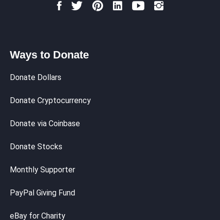
Ways to Donate
Donate Dollars
Donate Cryptocurrency
Donate via Coinbase
Donate Stocks
Monthly Supporter
PayPal Giving Fund
eBay for Charity