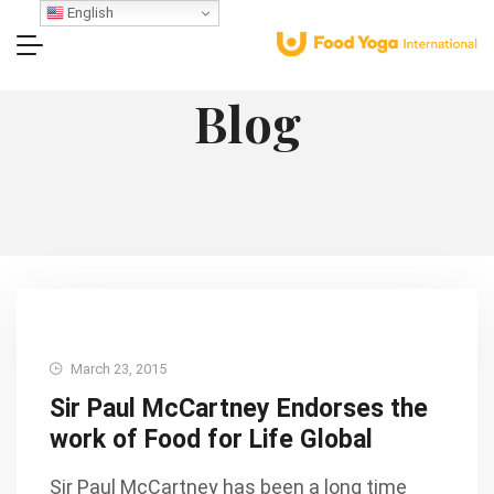
English
Blog
March 23, 2015
Sir Paul McCartney Endorses the
work of Food for Life Global
Sir Paul McCartney has been a long time