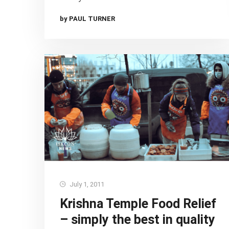
by PAUL TURNER
July 1, 2011
Krishna Temple Food Relief
– simply the best in quality