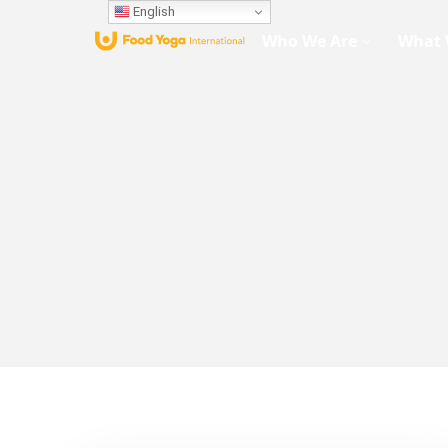
English
Who We Are
What 