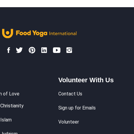
Volunteer With Us
m of Love
Contact Us
Christianity
Sign up for Emails
 Islam
Volunteer
 Judaism