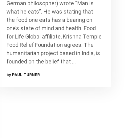
German philosopher) wrote “Man is
what he eats”. He was stating that
the food one eats has a bearing on
one’s state of mind and health. Food
for Life Global affiliate, Krishna Temple
Food Relief Foundation agrees. The
humanitarian project based in India, is
founded on the belief that …
by PAUL TURNER