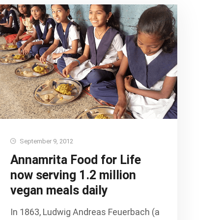
September 9, 2012
Annamrita Food for Life
now serving 1.2 million
vegan meals daily
In 1863, Ludwig Andreas Feuerbach (a