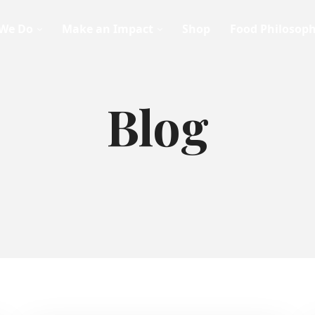
We Do
Make an Impact
Shop
Food Philosop
Blog