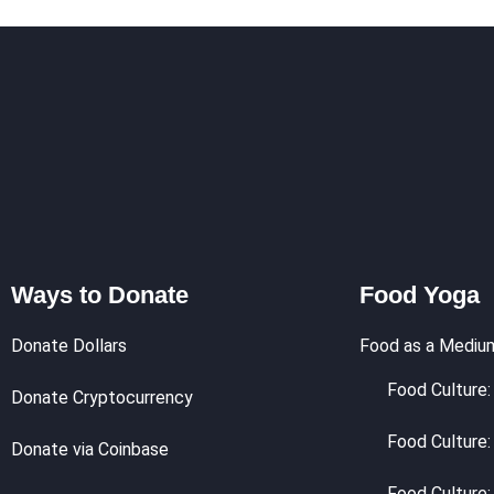
Ways to Donate
Food Yoga
Donate Dollars
Food as a Mediu
Food Culture: 
Donate Cryptocurrency
Food Culture:
Donate via Coinbase
Food Culture: