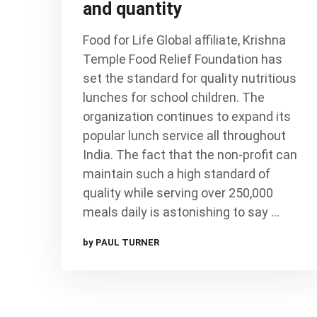
and quantity
Food for Life Global affiliate, Krishna
Temple Food Relief Foundation has
set the standard for quality nutritious
lunches for school children. The
organization continues to expand its
popular lunch service all throughout
India. The fact that the non-profit can
maintain such a high standard of
quality while serving over 250,000
meals daily is astonishing to say …
by PAUL TURNER