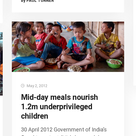
by PAUL TURNER
May 2, 2012
Mid-day meals nourish
1.2m underprivileged
children
30 April 2012 Government of India’s