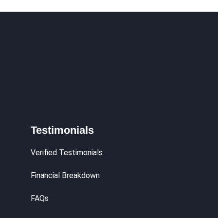
Testimonials
Verified Testimonials
Financial Breakdown
FAQs