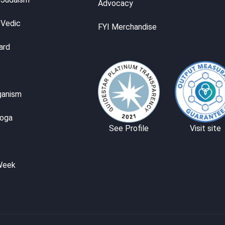
Advocacy
 Vedic
FYI Merchandise
ard
ganism
Yoga
See Profile
Visit site
Week