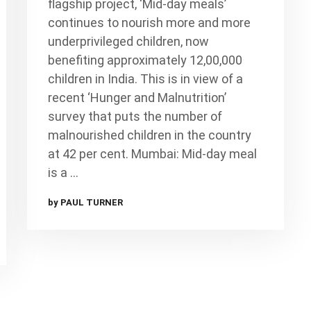
flagship project, ‘Mid-day meals’
continues to nourish more and more
underprivileged children, now
benefiting approximately 12,00,000
children in India. This is in view of a
recent ‘Hunger and Malnutrition’
survey that puts the number of
malnourished children in the country
at 42 per cent. Mumbai: Mid-day meal
is a …
by PAUL TURNER