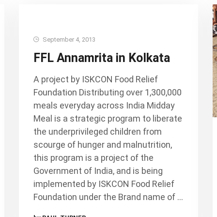
September 4, 2013
FFL Annamrita in Kolkata
A project by ISKCON Food Relief
Foundation Distributing over 1,300,000
meals everyday across India Midday
Meal is a strategic program to liberate
the underprivileged children from
scourge of hunger and malnutrition,
this program is a project of the
Government of India, and is being
implemented by ISKCON Food Relief
Foundation under the Brand name of …