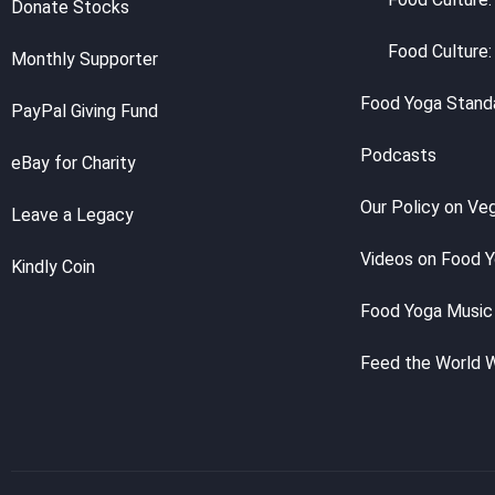
Donate Stocks
Food Culture:
Monthly Supporter
Food Yoga Stand
PayPal Giving Fund
Podcasts
eBay for Charity
Our Policy on Ve
Leave a Legacy
Videos on Food 
Kindly Coin
Food Yoga Music
Feed the World 