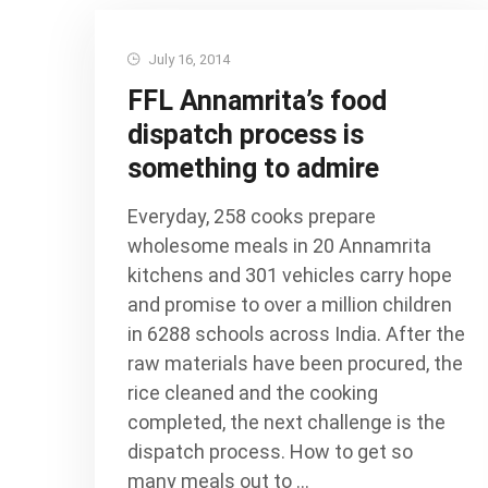
July 16, 2014
FFL Annamrita’s food
dispatch process is
something to admire
Everyday, 258 cooks prepare
wholesome meals in 20 Annamrita
kitchens and 301 vehicles carry hope
and promise to over a million children
in 6288 schools across India. After the
raw materials have been procured, the
rice cleaned and the cooking
completed, the next challenge is the
dispatch process. How to get so
many meals out to …