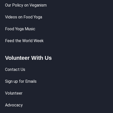
Our Policy on Veganism
Videos on Food Yoga
Food Yoga Music
Feed the World Week
Volunteer With Us
Contact Us
Sign up for Emails
Volunteer
Advocacy