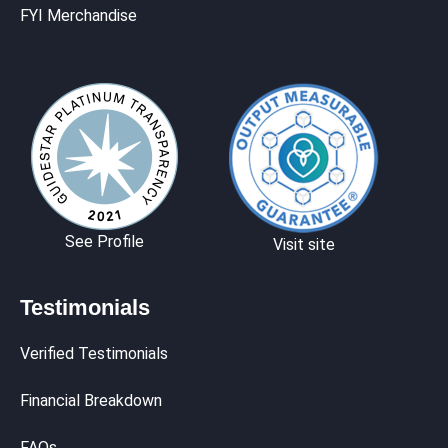
FYI Merchandise
See Profile
Visit site
Testimonials
Verified Testimonials
Financial Breakdown
FAQs