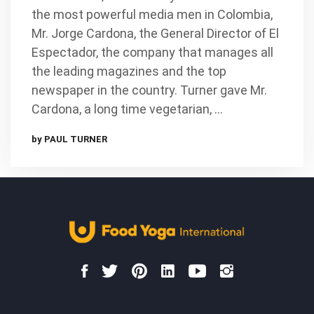
the most powerful media men in Colombia,
Mr. Jorge Cardona, the General Director of El
Espectador, the company that manages all
the leading magazines and the top
newspaper in the country. Turner gave Mr.
Cardona, a long time vegetarian, …
by PAUL TURNER