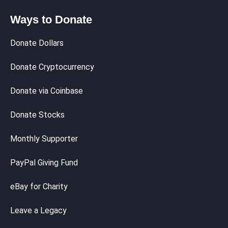
Ways to Donate
Donate Dollars
Donate Cryptocurrency
Donate via Coinbase
Donate Stocks
Monthly Supporter
PayPal Giving Fund
eBay for Charity
Leave a Legacy