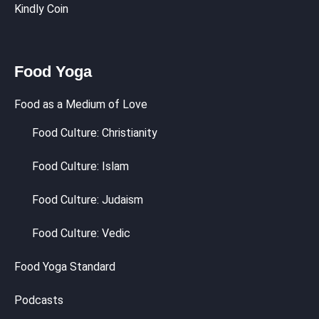
Kindly Coin
Food Yoga
Food as a Medium of Love
Food Culture: Christianity
Food Culture: Islam
Food Culture: Judaism
Food Culture: Vedic
Food Yoga Standard
Podcasts