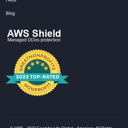
Blog
© 1995 - 2022 Food for Life Global - Americas. All Rights