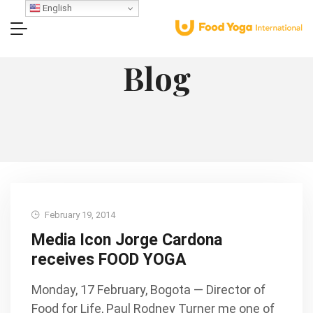
English
Blog
February 19, 2014
Media Icon Jorge Cardona
receives FOOD YOGA
Monday, 17 February, Bogota — Director of
Food for Life, Paul Rodney Turner me one of