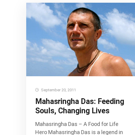
September 20, 2011
Mahasringha Das: Feeding
Souls, Changing Lives
Mahasringha Das – A Food for Life
Hero Mahasringha Das is a legend in