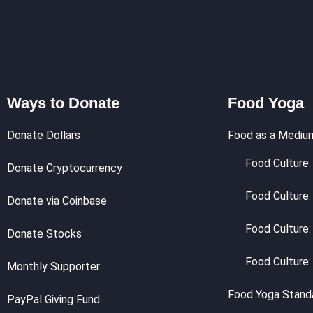
Ways to Donate
Food Yoga
Donate Dollars
Food as a Mediu
Food Culture: 
Donate Cryptocurrency
Food Culture:
Donate via Coinbase
Food Culture:
Donate Stocks
Food Culture:
Monthly Supporter
Food Yoga Stand
PayPal Giving Fund