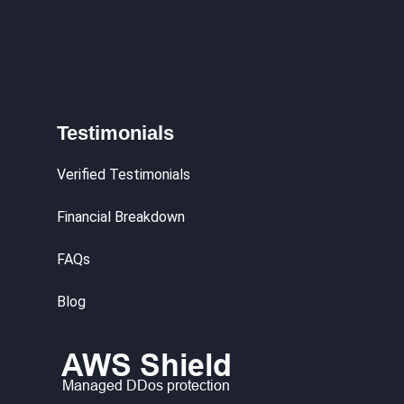
Testimonials
Verified Testimonials
Financial Breakdown
FAQs
Blog