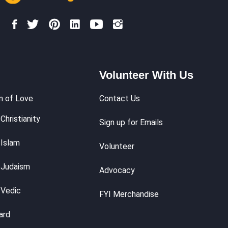
Volunteer With Us
m of Love
Contact Us
Christianity
Sign up for Emails
 Islam
Volunteer
 Judaism
Advocacy
 Vedic
FYI Merchandise
ard