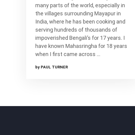
many parts of the world, especially in
the villages surrounding Mayapur in
India, where he has been cooking and
serving hundreds of thousands of
impoverished Bengali’s for 17 years. I
have known Mahasringha for 18 years
when I first came across …
by PAUL TURNER