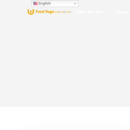
English
Who We Are
What 