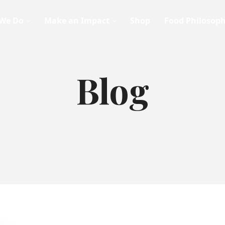
We Do
Make an Impact
Shop
Food Philosop
Blog