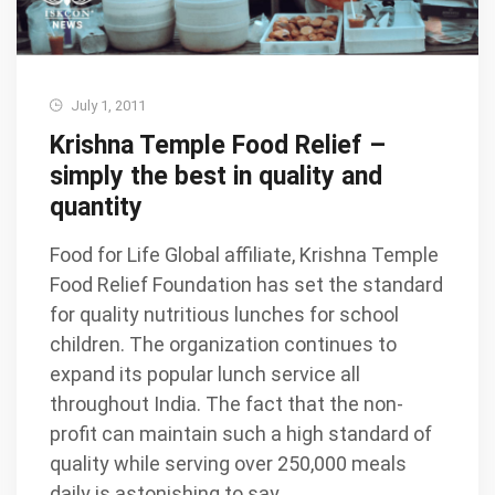
July 1, 2011
Krishna Temple Food Relief –
simply the best in quality and
quantity
Food for Life Global affiliate, Krishna Temple
Food Relief Foundation has set the standard
for quality nutritious lunches for school
children. The organization continues to
expand its popular lunch service all
throughout India. The fact that the non-
profit can maintain such a high standard of
quality while serving over 250,000 meals
daily is astonishing to say …