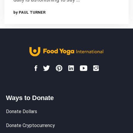
by PAUL TURNER
Ways to Donate
Donate Dollars
Donate Cryptocurrency