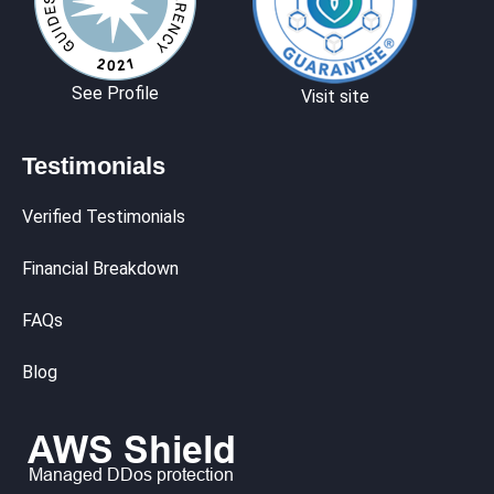
See Profile
Visit site
Testimonials
Verified Testimonials
Financial Breakdown
FAQs
Blog