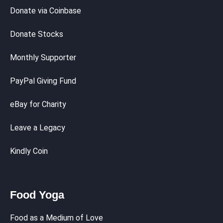
Donate via Coinbase
Donate Stocks
Monthly Supporter
PayPal Giving Fund
eBay for Charity
Leave a Legacy
Kindly Coin
Food Yoga
Food as a Medium of Love