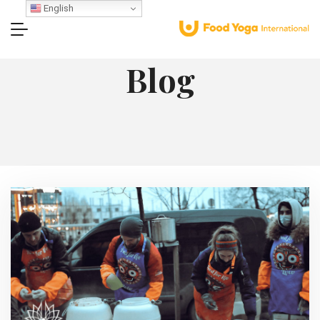
English
Blog