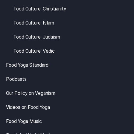
Food Culture: Christianity
Food Culture: Islam
Food Culture: Judaism
Food Culture: Vedic
Food Yoga Standard
Podcasts
Our Policy on Veganism
Videos on Food Yoga
Food Yoga Music