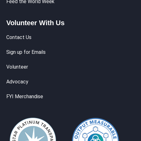
Feed the World Week
Volunteer With Us
Contact Us
Sign up for Emails
Volunteer
Advocacy
FYI Merchandise