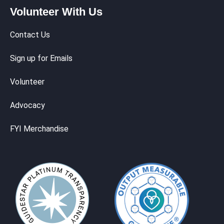
Volunteer With Us
Contact Us
Sign up for Emails
Volunteer
Advocacy
FYI Merchandise