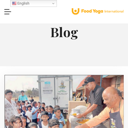
English
Blog