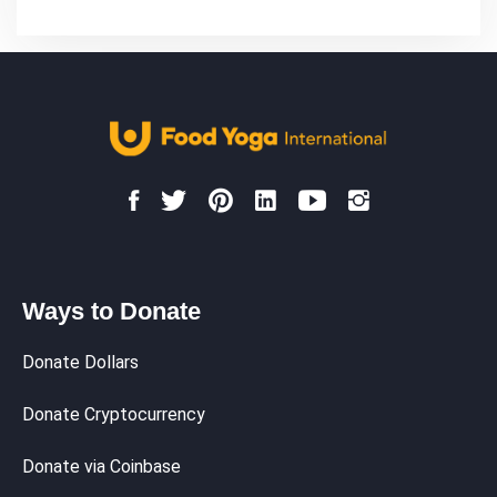
Ways to Donate
Donate Dollars
Donate Cryptocurrency
Donate via Coinbase