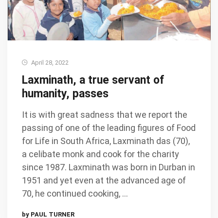
April 28, 2022
Laxminath, a true servant of
humanity, passes
It is with great sadness that we report the
passing of one of the leading figures of Food
for Life in South Africa, Laxminath das (70),
a celibate monk and cook for the charity
since 1987. Laxminath was born in Durban in
1951 and yet even at the advanced age of
70, he continued cooking, …
by PAUL TURNER