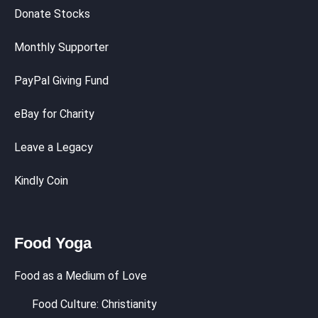
Donate Stocks
Monthly Supporter
PayPal Giving Fund
eBay for Charity
Leave a Legacy
Kindly Coin
Food Yoga
Food as a Medium of Love
Food Culture: Christianity