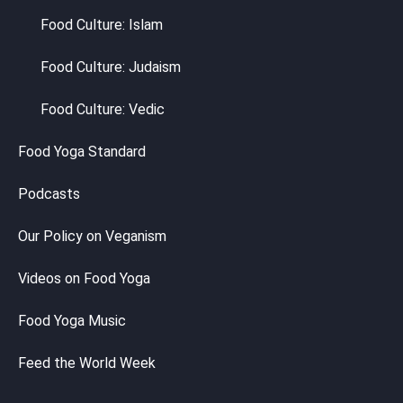
Food Culture: Islam
Food Culture: Judaism
Food Culture: Vedic
Food Yoga Standard
Podcasts
Our Policy on Veganism
Videos on Food Yoga
Food Yoga Music
Feed the World Week