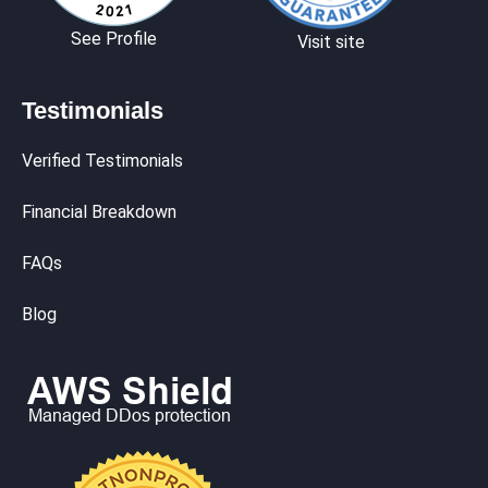
See Profile
Visit site
Testimonials
Verified Testimonials
Financial Breakdown
FAQs
Blog