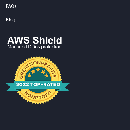
FAQs
Blog