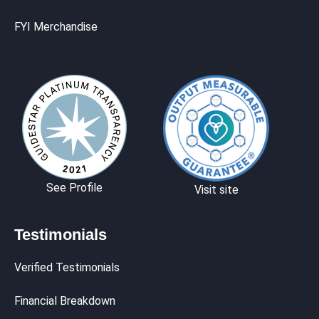
FYI Merchandise
See Profile
Visit site
Testimonials
Verified Testimonials
Financial Breakdown