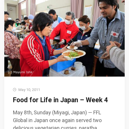
May 10, 2011
Food for Life in Japan – Week 4
May 8th, Sunday (Miyagi, Japan) — FFL
Global in Japan once again served two
delicious vegetarian curries, paratha