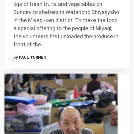
kgs of fresh fruits and vegetables on
Sunday to shelters in Wataricho Shiyakysho
in the Miyagi-ken district. To make the food
a special offering to the people of Miyagi,
the volunteers first unloaded the produce in
front of the …
by PAUL TURNER