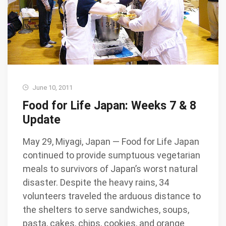
June 10, 2011
Food for Life Japan: Weeks 7 & 8
Update
May 29, Miyagi, Japan — Food for Life Japan
continued to provide sumptuous vegetarian
meals to survivors of Japan’s worst natural
disaster. Despite the heavy rains, 34
volunteers traveled the arduous distance to
the shelters to serve sandwiches, soups,
pasta, cakes, chips, cookies, and orange