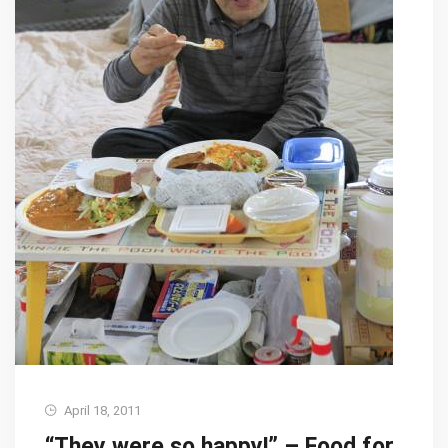
April 18, 2011
“They were so happy!” – Food for