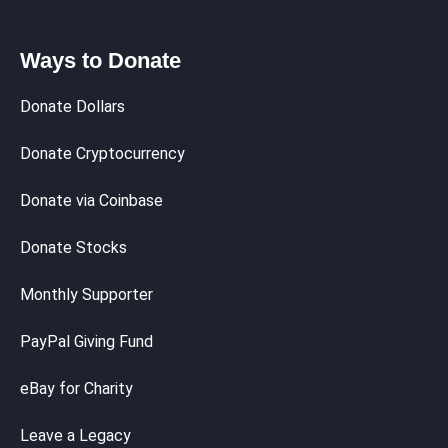
Ways to Donate
Donate Dollars
Donate Cryptocurrency
Donate via Coinbase
Donate Stocks
Monthly Supporter
PayPal Giving Fund
eBay for Charity
Leave a Legacy