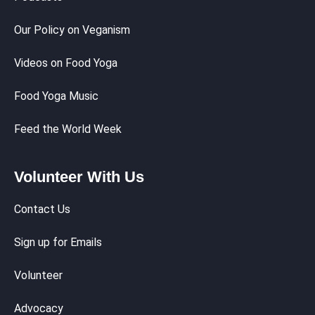
Our Policy on Veganism
Videos on Food Yoga
Food Yoga Music
Feed the World Week
Volunteer With Us
Contact Us
Sign up for Emails
Volunteer
Advocacy