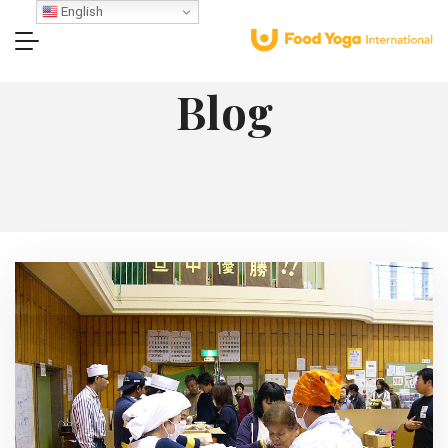
English
Blog