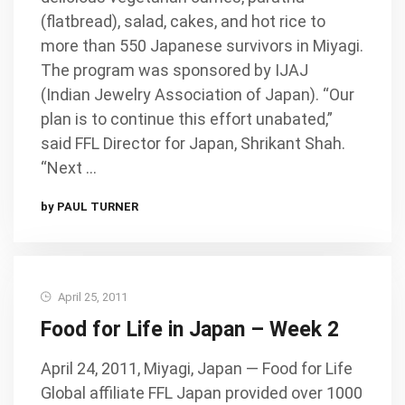
(flatbread), salad, cakes, and hot rice to
more than 550 Japanese survivors in Miyagi.
The program was sponsored by IJAJ
(Indian Jewelry Association of Japan). “Our
plan is to continue this effort unabated,”
said FFL Director for Japan, Shrikant Shah.
“Next …
by PAUL TURNER
April 25, 2011
Food for Life in Japan – Week 2
April 24, 2011, Miyagi, Japan — Food for Life
Global affiliate FFL Japan provided over 1000