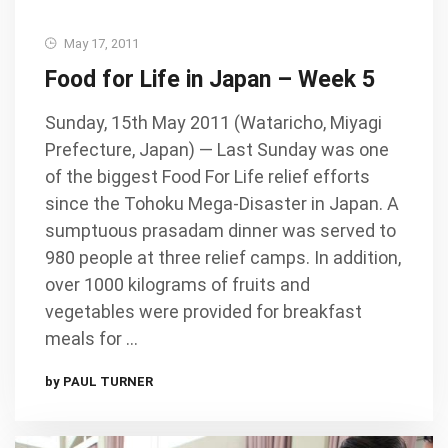
May 17, 2011
Food for Life in Japan – Week 5
Sunday, 15th May 2011 (Wataricho, Miyagi
Prefecture, Japan) — Last Sunday was one
of the biggest Food For Life relief efforts
since the Tohoku Mega-Disaster in Japan. A
sumptuous prasadam dinner was served to
980 people at three relief camps. In addition,
over 1000 kilograms of fruits and
vegetables were provided for breakfast
meals for …
by PAUL TURNER