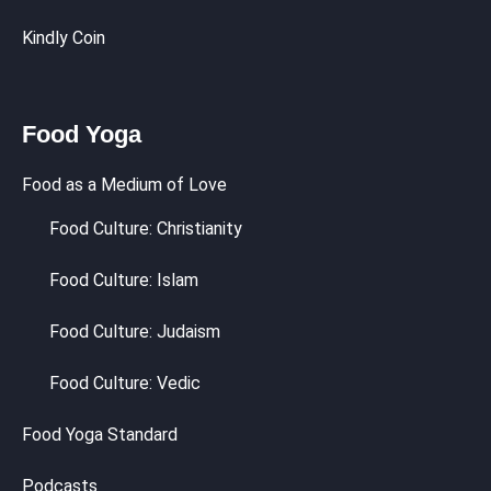
Kindly Coin
Food Yoga
Food as a Medium of Love
Food Culture: Christianity
Food Culture: Islam
Food Culture: Judaism
Food Culture: Vedic
Food Yoga Standard
Podcasts