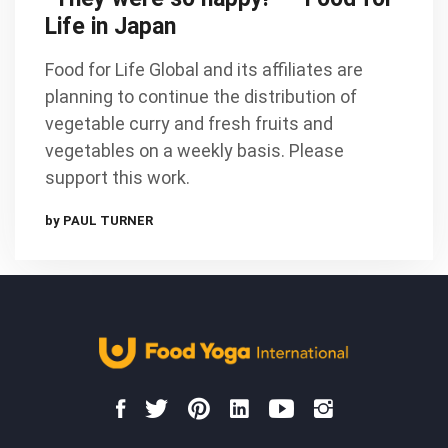
Life in Japan
Food for Life Global and its affiliates are
planning to continue the distribution of
vegetable curry and fresh fruits and
vegetables on a weekly basis. Please
support this work.
by PAUL TURNER