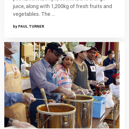
juice, along with 1,200kg of fresh fruits and
vegetables. The …
by PAUL TURNER