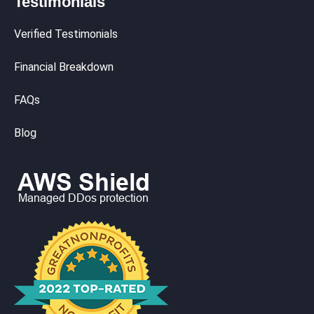
Testimonials
Verified Testimonials
Financial Breakdown
FAQs
Blog