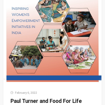
February 6, 2022
Paul Turner and Food For Life