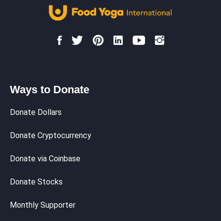
Ways to Donate
Donate Dollars
Donate Cryptocurrency
Donate via Coinbase
Donate Stocks
Monthly Supporter