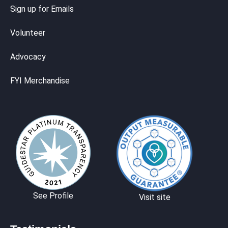
Sign up for Emails
Volunteer
Advocacy
FYI Merchandise
See Profile
Visit site