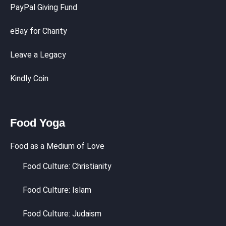
PayPal Giving Fund
eBay for Charity
Leave a Legacy
Kindly Coin
Food Yoga
Food as a Medium of Love
Food Culture: Christianity
Food Culture: Islam
Food Culture: Judaism