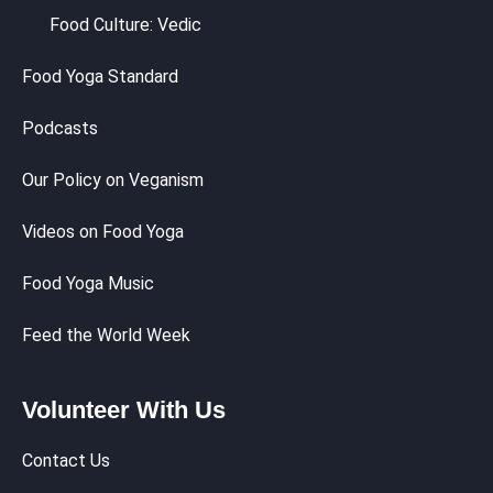
Food Culture: Vedic
Food Yoga Standard
Podcasts
Our Policy on Veganism
Videos on Food Yoga
Food Yoga Music
Feed the World Week
Volunteer With Us
Contact Us