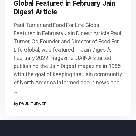
Global Featured in February Jain
Digest Article
Paul Turner and Food For Life Global
Featured in February Jain Digest Article Paul
Turner, Co-Founder and Director of Food For
Life Global, was featured in Jain Digest’s
February 2022 magazine. JAINA started
publishing the Jain Digest magazine in 1985
with the goal of keeping the Jain community
of North America informed about news and
…
by PAUL TURNER