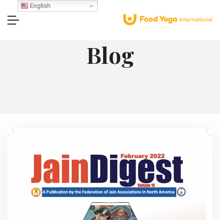
English
Blog