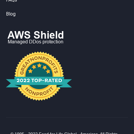
Blog
© 1995 - 2022 Food for Life Global - Americas. All Rights