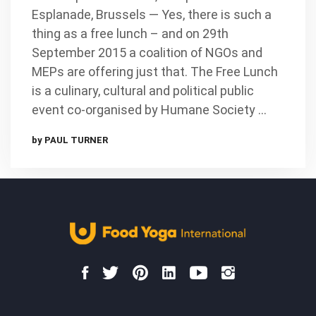
Esplanade, Brussels — Yes, there is such a
thing as a free lunch – and on 29th
September 2015 a coalition of NGOs and
MEPs are offering just that. The Free Lunch
is a culinary, cultural and political public
event co-organised by Humane Society …
by PAUL TURNER