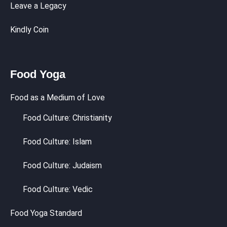
Leave a Legacy
Kindly Coin
Food Yoga
Food as a Medium of Love
Food Culture: Christianity
Food Culture: Islam
Food Culture: Judaism
Food Culture: Vedic
Food Yoga Standard