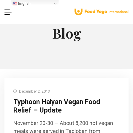
English
Blog
December 2, 2013
Typhoon Haiyan Vegan Food
Relief – Update
November 20-30 — About 8,200 hot vegan
meals were served in Tacloban from