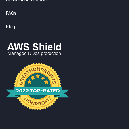
FAQs
Blog