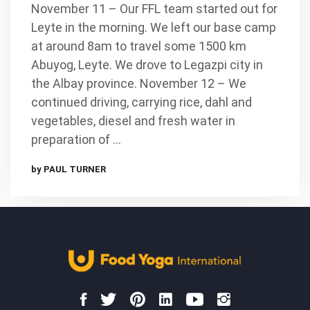
November 11 – Our FFL team started out for
Leyte in the morning. We left our base camp
at around 8am to travel some 1500 km
Abuyog, Leyte. We drove to Legazpi city in
the Albay province. November 12 – We
continued driving, carrying rice, dahl and
vegetables, diesel and fresh water in
preparation of …
by PAUL TURNER