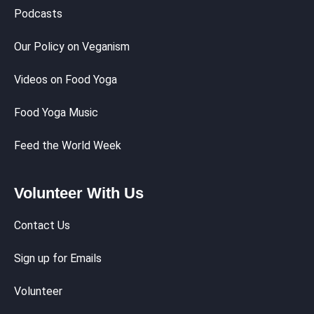
Podcasts
Our Policy on Veganism
Videos on Food Yoga
Food Yoga Music
Feed the World Week
Volunteer With Us
Contact Us
Sign up for Emails
Volunteer