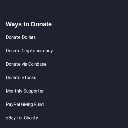
Ways to Donate
Donate Dollars
Donate Cryptocurrency
Donate via Coinbase
Donate Stocks
Monthly Supporter
PayPal Giving Fund
eBay for Charity