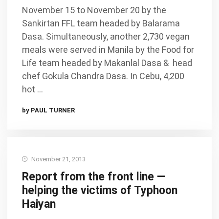
November 15 to November 20 by the
Sankirtan FFL team headed by Balarama
Dasa. Simultaneously, another 2,730 vegan
meals were served in Manila by the Food for
Life team headed by Makanlal Dasa & head
chef Gokula Chandra Dasa. In Cebu, 4,200
hot …
by PAUL TURNER
November 21, 2013
Report from the front line —
helping the victims of Typhoon
Haiyan