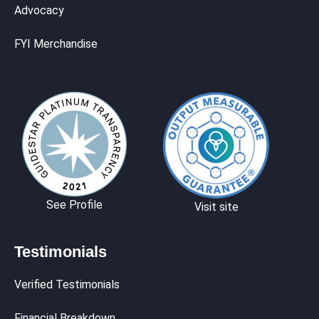
Advocacy
FYI Merchandise
See Profile
Visit site
Testimonials
Verified Testimonials
Financial Breakdown