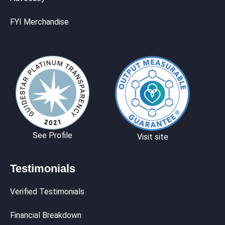
FYI Merchandise
See Profile
Visit site
Testimonials
Verified Testimonials
Financial Breakdown