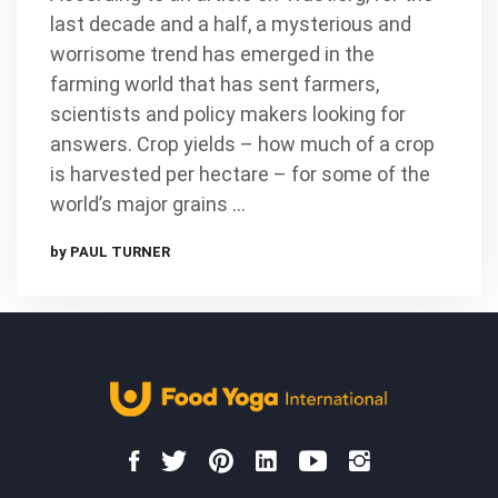
last decade and a half, a mysterious and
worrisome trend has emerged in the
farming world that has sent farmers,
scientists and policy makers looking for
answers. Crop yields – how much of a crop
is harvested per hectare – for some of the
world’s major grains …
by PAUL TURNER