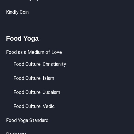
Kindly Coin
Food Yoga
Food as a Medium of Love
Food Culture: Christianity
Food Culture: Islam
Food Culture: Judaism
Food Culture: Vedic
Food Yoga Standard