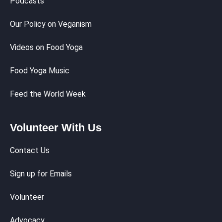
Podcasts
Our Policy on Veganism
Videos on Food Yoga
Food Yoga Music
Feed the World Week
Volunteer With Us
Contact Us
Sign up for Emails
Volunteer
Advocacy