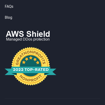
FAQs
Blog