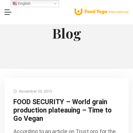
English
Blog
November 20, 2013
FOOD SECURITY – World grain
production plateauing – Time to
Go Vegan
According to an article on Trust.org, for the