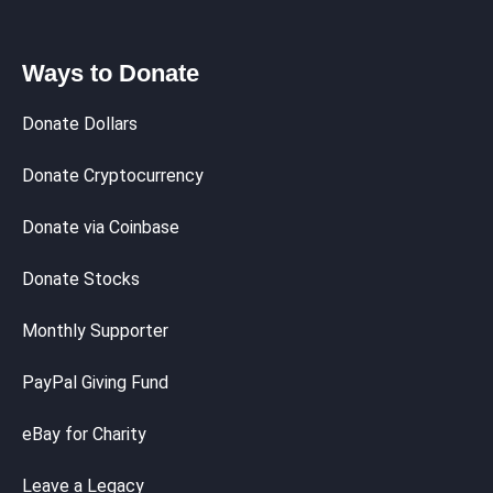
Ways to Donate
Donate Dollars
Donate Cryptocurrency
Donate via Coinbase
Donate Stocks
Monthly Supporter
PayPal Giving Fund
eBay for Charity
Leave a Legacy