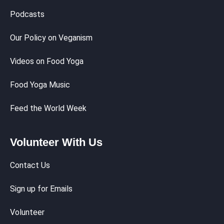
Podcasts
Our Policy on Veganism
Videos on Food Yoga
Food Yoga Music
Feed the World Week
Volunteer With Us
Contact Us
Sign up for Emails
Volunteer