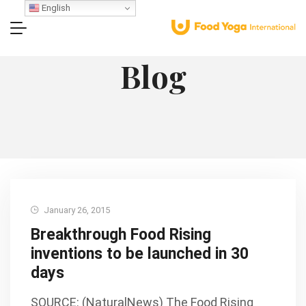
English
Blog
January 26, 2015
Breakthrough Food Rising
inventions to be launched in 30
days
SOURCE: (NaturalNews) The Food Rising