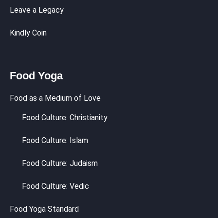
Leave a Legacy
Kindly Coin
Food Yoga
Food as a Medium of Love
Food Culture: Christianity
Food Culture: Islam
Food Culture: Judaism
Food Culture: Vedic
Food Yoga Standard