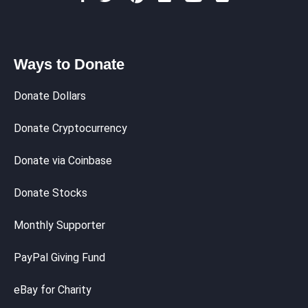
Ways to Donate
Donate Dollars
Donate Cryptocurrency
Donate via Coinbase
Donate Stocks
Monthly Supporter
PayPal Giving Fund
eBay for Charity