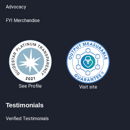
Advocacy
FYI Merchandise
See Profile
Visit site
Testimonials
Verified Testimonials