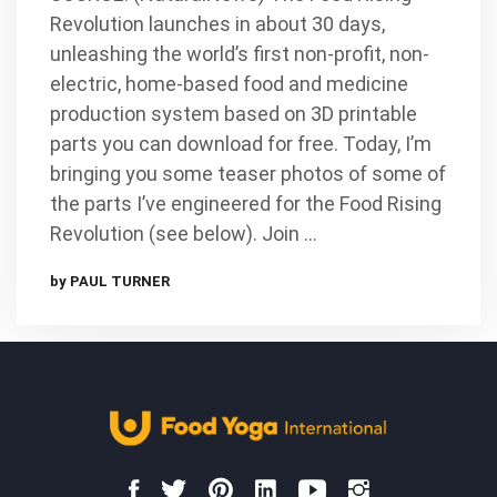
Revolution launches in about 30 days,
unleashing the world’s first non-profit, non-
electric, home-based food and medicine
production system based on 3D printable
parts you can download for free. Today, I’m
bringing you some teaser photos of some of
the parts I’ve engineered for the Food Rising
Revolution (see below). Join …
by PAUL TURNER