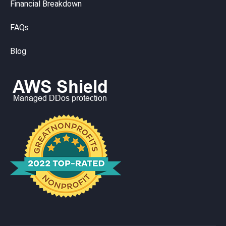
Financial Breakdown
FAQs
Blog