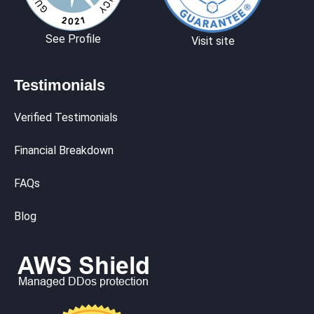
See Profile
Visit site
Testimonials
Verified Testimonials
Financial Breakdown
FAQs
Blog