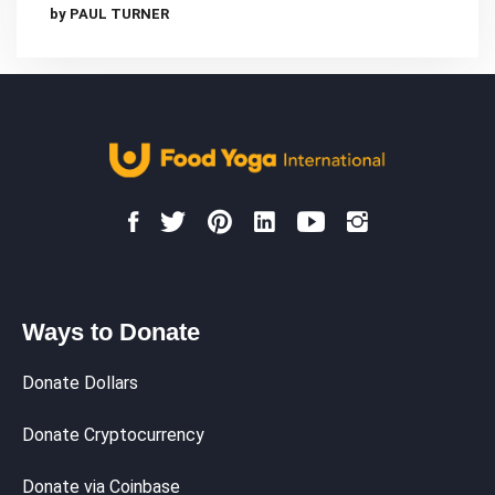
by PAUL TURNER
Ways to Donate
Donate Dollars
Donate Cryptocurrency
Donate via Coinbase