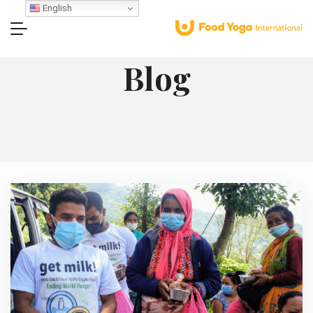
English
Blog