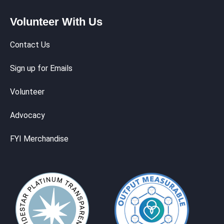
Volunteer With Us
Contact Us
Sign up for Emails
Volunteer
Advocacy
FYI Merchandise