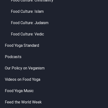
Food Culture: Christianity
Food Culture: Islam
Food Culture: Judaism
Food Culture: Vedic
Food Yoga Standard
Podcasts
Our Policy on Veganism
Videos on Food Yoga
Food Yoga Music
Feed the World Week