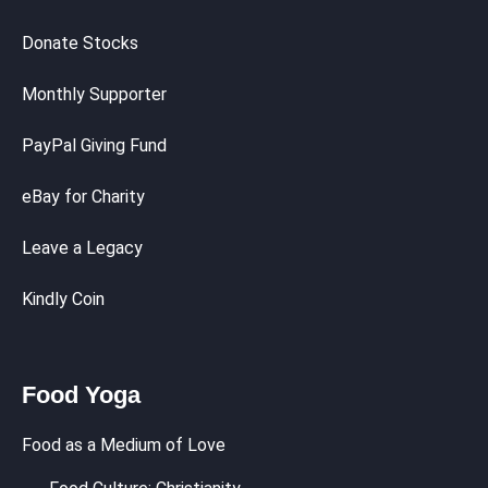
Donate Stocks
Monthly Supporter
PayPal Giving Fund
eBay for Charity
Leave a Legacy
Kindly Coin
Food Yoga
Food as a Medium of Love