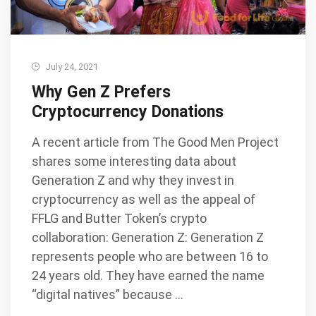
July 24, 2021
Why Gen Z Prefers
Cryptocurrency Donations
A recent article from The Good Men Project
shares some interesting data about
Generation Z and why they invest in
cryptocurrency as well as the appeal of
FFLG and Butter Token’s crypto
collaboration: Generation Z: Generation Z
represents people who are between 16 to
24 years old. They have earned the name
“digital natives” because …