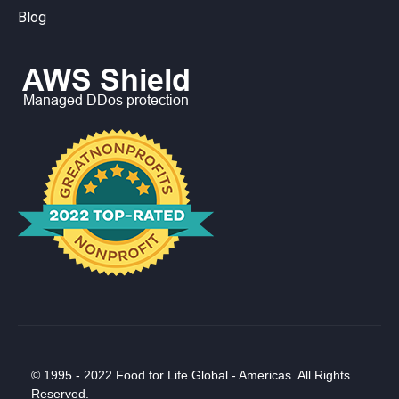
Blog
© 1995 - 2022 Food for Life Global - Americas. All Rights
Reserved.