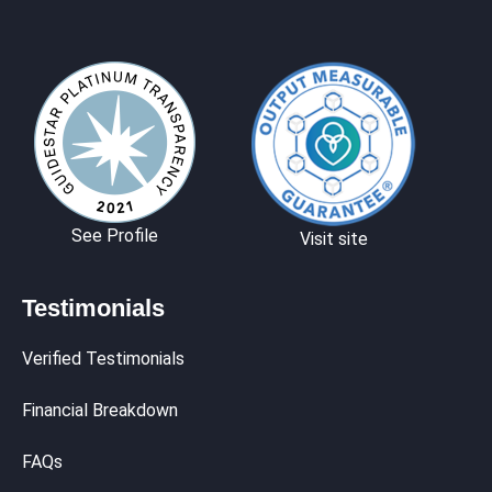
See Profile
Visit site
Testimonials
Verified Testimonials
Financial Breakdown
FAQs