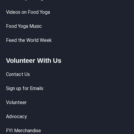
Videos on Food Yoga
Food Yoga Music
Feed the World Week
Volunteer With Us
Contact Us
Sign up for Emails
Volunteer
Advocacy
FYI Merchandise