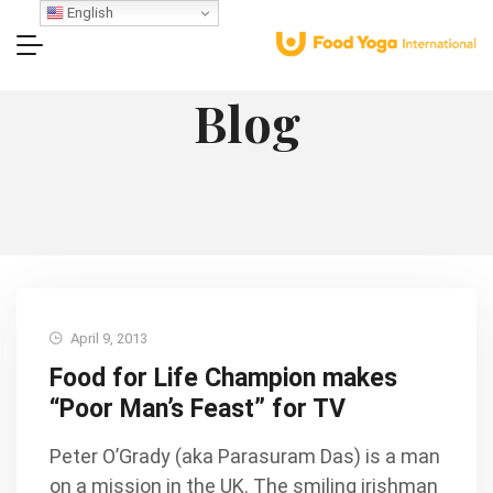
English
Blog
April 9, 2013
Food for Life Champion makes
“Poor Man’s Feast” for TV
Peter O’Grady (aka Parasuram Das) is a man
on a mission in the UK. The smiling irishman