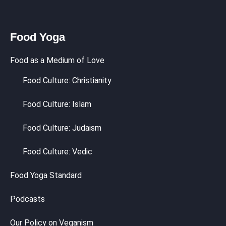
Food Yoga
Food as a Medium of Love
Food Culture: Christianity
Food Culture: Islam
Food Culture: Judaism
Food Culture: Vedic
Food Yoga Standard
Podcasts
Our Policy on Veganism