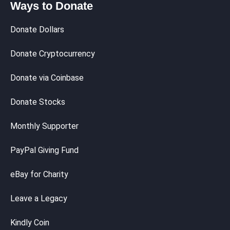
Ways to Donate
Donate Dollars
Donate Cryptocurrency
Donate via Coinbase
Donate Stocks
Monthly Supporter
PayPal Giving Fund
eBay for Charity
Leave a Legacy
Kindly Coin