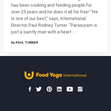
has been cooking and feeding people for
over 25 years and he does it all for free! “He
is one of our best,” says, International
Director, Paul Rodney Turner. “Parasuram is
just a saintly man with a heart …
by PAUL TURNER