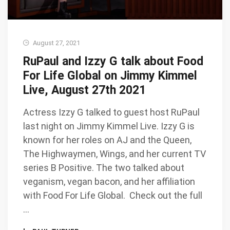
August 27, 2021
RuPaul and Izzy G talk about Food
For Life Global on Jimmy Kimmel
Live, August 27th 2021
Actress Izzy G talked to guest host RuPaul
last night on Jimmy Kimmel Live. Izzy G is
known for her roles on AJ and the Queen,
The Highwaymen, Wings, and her current TV
series B Positive. The two talked about
veganism, vegan bacon, and her affiliation
with Food For Life Global. Check out the full
…