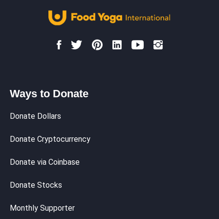
Ways to Donate
Donate Dollars
Donate Cryptocurrency
Donate via Coinbase
Donate Stocks
Monthly Supporter