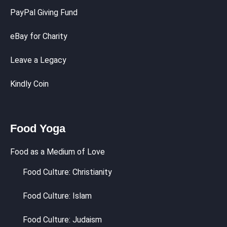
PayPal Giving Fund
eBay for Charity
Leave a Legacy
Kindly Coin
Food Yoga
Food as a Medium of Love
Food Culture: Christianity
Food Culture: Islam
Food Culture: Judaism