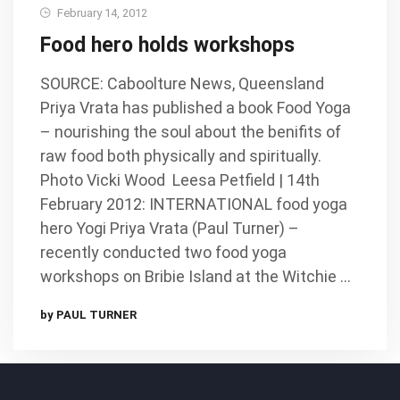
February 14, 2012
Food hero holds workshops
SOURCE: Caboolture News, Queensland
Priya Vrata has published a book Food Yoga
– nourishing the soul about the benifits of
raw food both physically and spiritually.
Photo Vicki Wood Leesa Petfield | 14th
February 2012: INTERNATIONAL food yoga
hero Yogi Priya Vrata (Paul Turner) –
recently conducted two food yoga
workshops on Bribie Island at the Witchie …
by PAUL TURNER