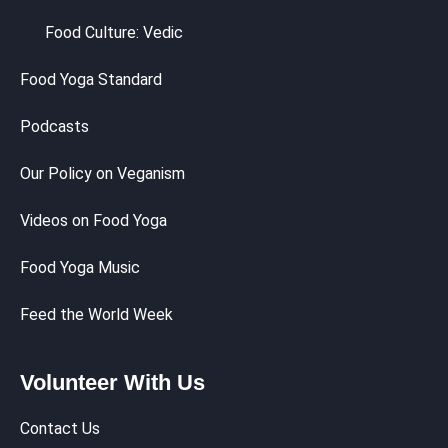
Food Culture: Vedic
Food Yoga Standard
Podcasts
Our Policy on Veganism
Videos on Food Yoga
Food Yoga Music
Feed the World Week
Volunteer With Us
Contact Us