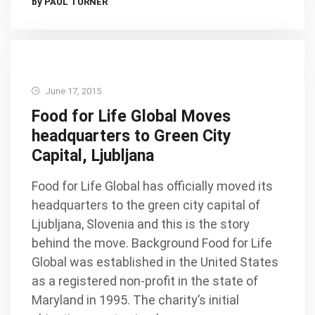
by PAUL TURNER
June 17, 2015
Food for Life Global Moves
headquarters to Green City
Capital, Ljubljana
Food for Life Global has officially moved its
headquarters to the green city capital of
Ljubljana, Slovenia and this is the story
behind the move. Background Food for Life
Global was established in the United States
as a registered non-profit in the state of
Maryland in 1995. The charity’s initial