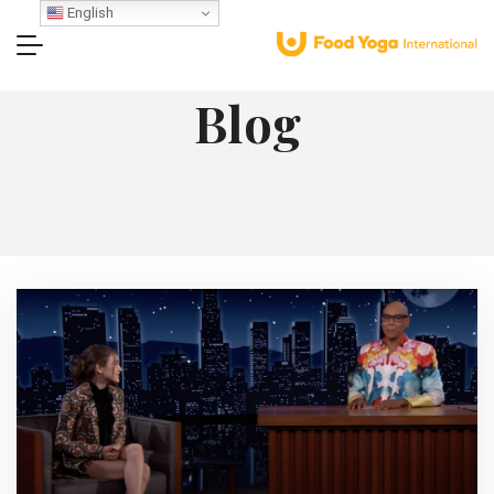
English
Blog