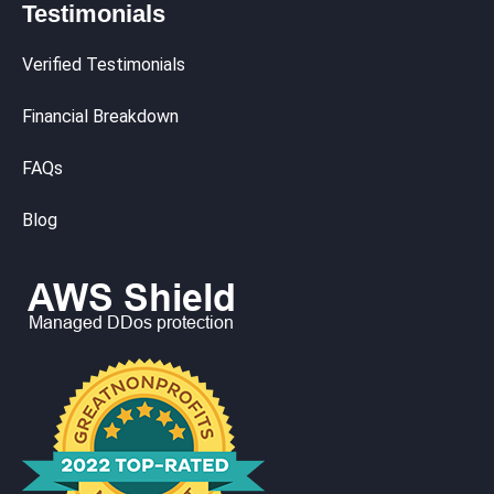
Testimonials
Verified Testimonials
Financial Breakdown
FAQs
Blog