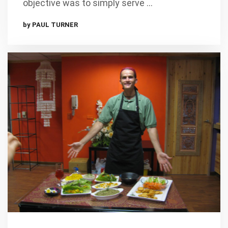
objective was to simply serve …
by PAUL TURNER