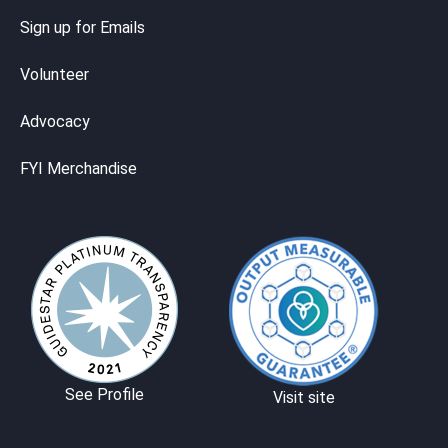
Sign up for Emails
Volunteer
Advocacy
FYI Merchandise
See Profile
Visit site