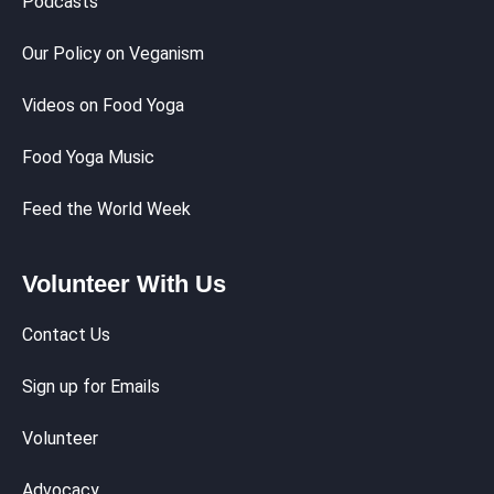
Podcasts
Our Policy on Veganism
Videos on Food Yoga
Food Yoga Music
Feed the World Week
Volunteer With Us
Contact Us
Sign up for Emails
Volunteer
Advocacy