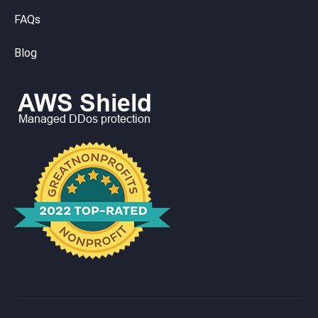
FAQs
Blog