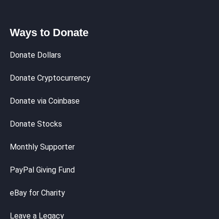
Ways to Donate
Donate Dollars
Donate Cryptocurrency
Donate via Coinbase
Donate Stocks
Monthly Supporter
PayPal Giving Fund
eBay for Charity
Leave a Legacy