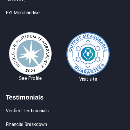
FYI Merchandise
See Profile
Visit site
Testimonials
Verified Testimonials
Financial Breakdown