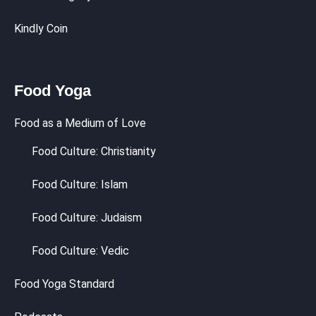
Kindly Coin
Food Yoga
Food as a Medium of Love
Food Culture: Christianity
Food Culture: Islam
Food Culture: Judaism
Food Culture: Vedic
Food Yoga Standard