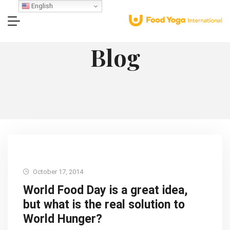
English
Blog
October 17, 2014
World Food Day is a great idea,
but what is the real solution to
World Hunger?