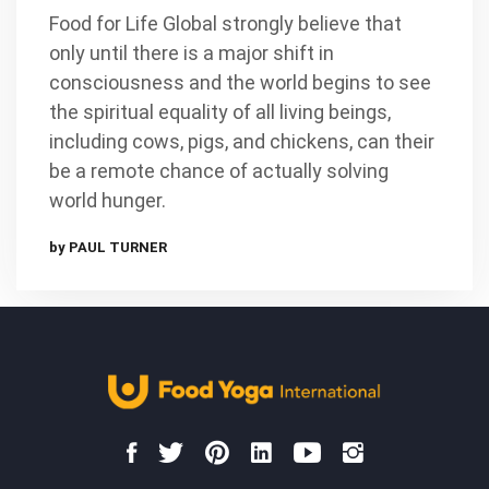
Food for Life Global strongly believe that
only until there is a major shift in
consciousness and the world begins to see
the spiritual equality of all living beings,
including cows, pigs, and chickens, can their
be a remote chance of actually solving
world hunger.
by PAUL TURNER