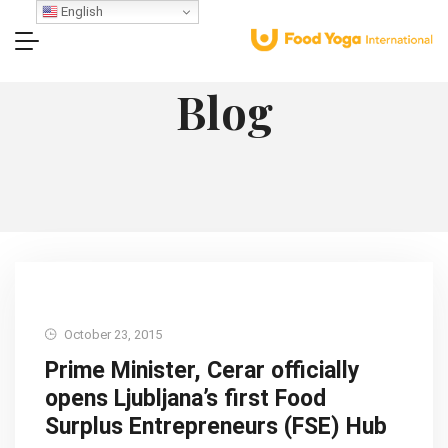
English
Blog
October 23, 2015
Prime Minister, Cerar officially
opens Ljubljana’s first Food
Surplus Entrepreneurs (FSE) Hub