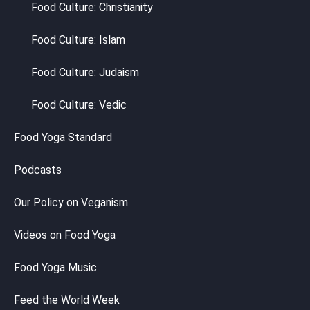
Food Culture: Christianity
Food Culture: Islam
Food Culture: Judaism
Food Culture: Vedic
Food Yoga Standard
Podcasts
Our Policy on Veganism
Videos on Food Yoga
Food Yoga Music
Feed the World Week