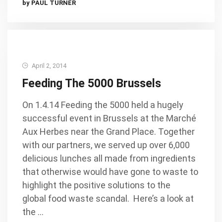
by PAUL TURNER
April 2, 2014
Feeding The 5000 Brussels
On 1.4.14 Feeding the 5000 held a hugely
successful event in Brussels at the Marché
Aux Herbes near the Grand Place. Together
with our partners, we served up over 6,000
delicious lunches all made from ingredients
that otherwise would have gone to waste to
highlight the positive solutions to the
global food waste scandal. Here’s a look at
the …