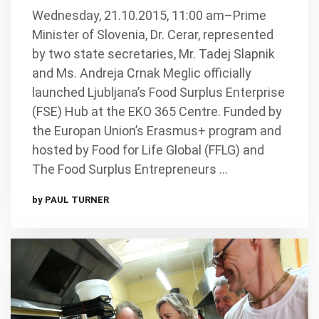
Wednesday, 21.10.2015, 11:00 am–Prime
Minister of Slovenia, Dr. Cerar, represented
by two state secretaries, Mr. Tadej Slapnik
and Ms. Andreja Crnak Meglic officially
launched Ljubljana’s Food Surplus Enterprise
(FSE) Hub at the EKO 365 Centre. Funded by
the Europan Union’s Erasmus+ program and
hosted by Food for Life Global (FFLG) and
The Food Surplus Entrepreneurs …
by PAUL TURNER