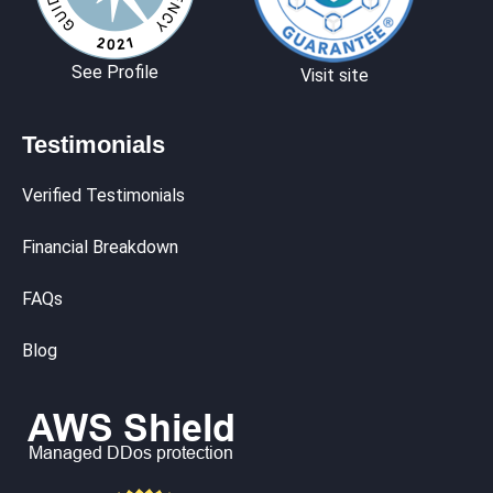
See Profile
Visit site
Testimonials
Verified Testimonials
Financial Breakdown
FAQs
Blog