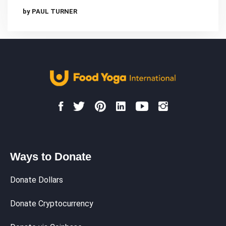
by PAUL TURNER
Ways to Donate
Donate Dollars
Donate Cryptocurrency