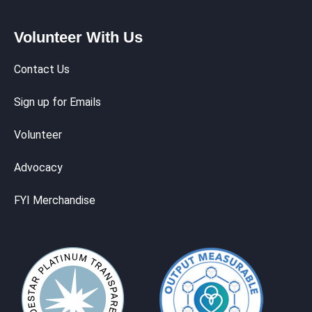
Volunteer With Us
Contact Us
Sign up for Emails
Volunteer
Advocacy
FYI Merchandise