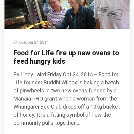
October 24, 2014
Food for Life fire up new ovens to
feed hungry kids
By Lindy Laird Friday Oct 24, 2014 – Food for
Life founder Buddhi Wilcox is baking a batch
of pinwheels in two new ovens funded by a
Manaia PHO grant when a woman from the
Whangarei Bee Club drops off a 10kg bucket
of honey. It is a fitting symbol of how the
community pulls together …