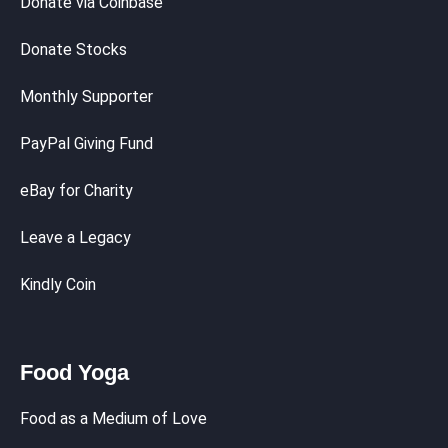
Donate via Coinbase
Donate Stocks
Monthly Supporter
PayPal Giving Fund
eBay for Charity
Leave a Legacy
Kindly Coin
Food Yoga
Food as a Medium of Love